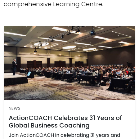
comprehensive Learning Centre.
NEWS
ActionCOACH Celebrates 31 Years of
Global Business Coaching
Join ActionCOACH in celebrating 31 years and