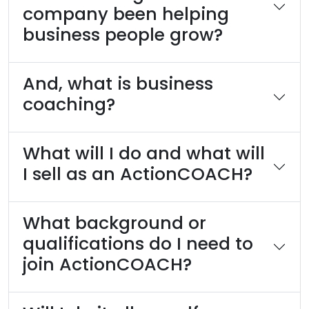
company been helping
business people grow?
And, what is business
coaching?
What will I do and what will
I sell as an ActionCOACH?
What background or
qualifications do I need to
join ActionCOACH?