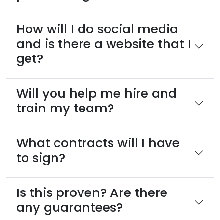
How will I do social media
and is there a website that I
get?
Will you help me hire and
train my team?
What contracts will I have
to sign?
Is this proven? Are there
any guarantees?