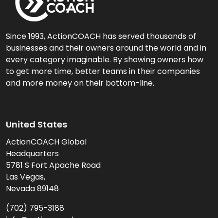
Since 1993, ActionCOACH has served thousands of
businesses and their owners around the world and in
every category imaginable. By showing owners how
to get more time, better teams in their companies
and more money on their bottom-line.
United States
ActionCOACH Global
Headquarters
5781 S Fort Apache Road
Las Vegas,
Nevada 89148
(702) 795-3188