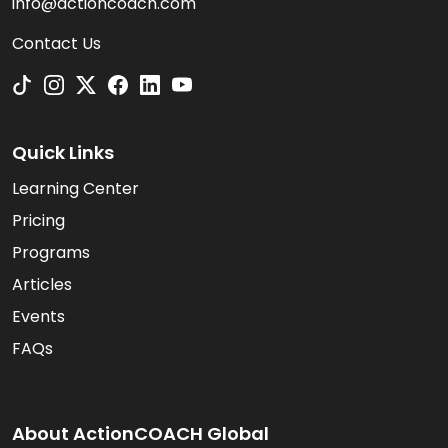
info@actioncoach.com
Contact Us
Quick Links
Learning Center
Pricing
Programs
Articles
Events
FAQs
About ActionCOACH Global