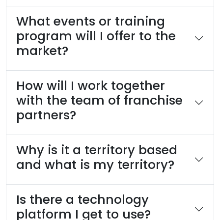
What events or training
program will I offer to the
market?
How will I work together
with the team of franchise
partners?
Why is it a territory based
and what is my territory?
Is there a technology
platform I get to use?