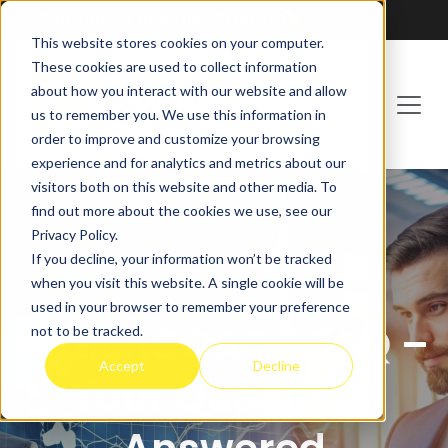
Franchising at
ActionCOACH
This website stores cookies on your computer.
These cookies are used to collect information
about how you interact with our website and allow
us to remember you. We use this information in
order to improve and customize your browsing
experience and for analytics and metrics about our
visitors both on this website and other media. To
find out more about the cookies we use, see our
Privacy Policy.
If you decline, your information won’t be tracked
when you visit this website. A single cookie will be
used in your browser to remember your preference
ActionCOACH FAQ –
not to be tracked.
Accept
Decline
Your Questions