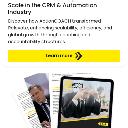
Scale in the CRM & Automation
Industry
Discover how ActionCOACH transformed
Relevate, enhancing scalability, efficiency, and
global growth through coaching and
accountability structures.
Learn more