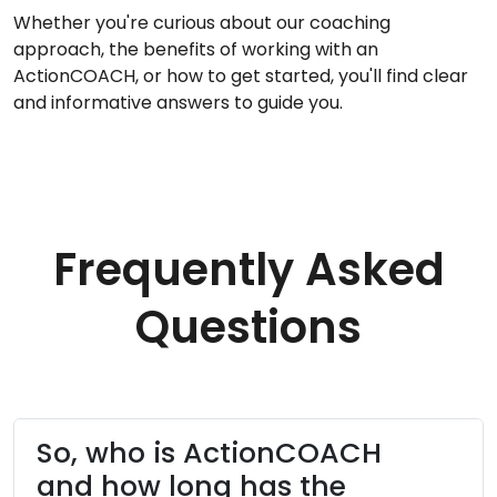
Whether you're curious about our coaching
approach, the benefits of working with an
ActionCOACH, or how to get started, you'll find clear
and informative answers to guide you.
Frequently Asked
Questions
So, who is ActionCOACH
and how long has the