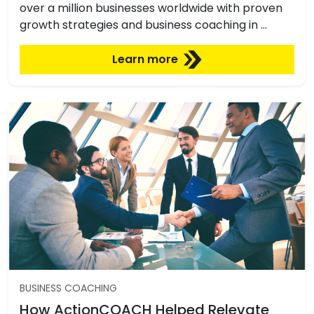
over a million businesses worldwide with proven
growth strategies and business coaching in …
Learn more
BUSINESS COACHING
How ActionCOACH Helped Relevate