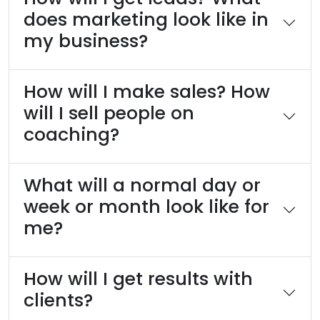
does marketing look like in
my business?
How will I make sales? How
will I sell people on
coaching?
What will a normal day or
week or month look like for
me?
How will I get results with
clients?