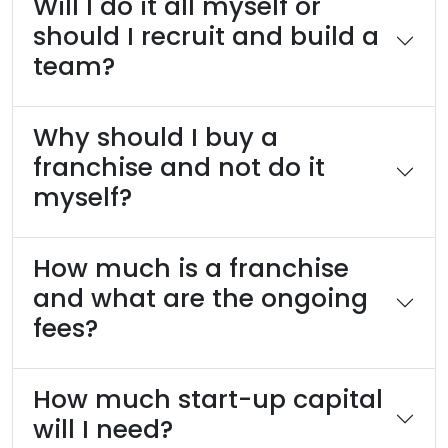
Will I do it all myself or
should I recruit and build a
team?
Why should I buy a
franchise and not do it
myself?
How much is a franchise
and what are the ongoing
fees?
How much start-up capital
will I need?