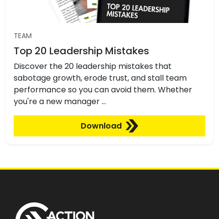
TEAM
Top 20 Leadership Mistakes
Discover the 20 leadership mistakes that
sabotage growth, erode trust, and stall team
performance so you can avoid them. Whether
you're a new manager …
Download