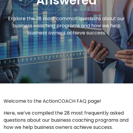
Answered
Explore the 28 most common questions about our
business coaching programs and how we help
business owners achieve success.
Welcome to the ActionCOACH FAQ page!
Here, we’ve compiled the 28 most frequently asked
questions about our business coaching programs and
how we help business owners achieve success.