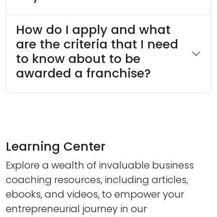
How do I apply and what
are the criteria that I need
to know about to be
awarded a franchise?
Learning Center
Explore a wealth of invaluable business
coaching resources, including articles,
ebooks, and videos, to empower your
entrepreneurial journey in our