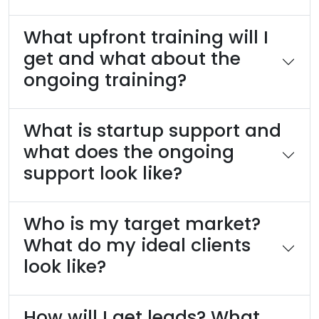
What upfront training will I
get and what about the
ongoing training?
What is startup support and
what does the ongoing
support look like?
Who is my target market?
What do my ideal clients
look like?
How will I get leads? What