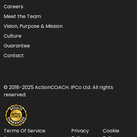
Careers
Meet the Team
Vision, Purpose & Mission
Culture
Guarantee
Contact
© 2018-2025 ActionCOACH. IPCo Ltd. All rights
reserved.
Terms Of Service
Privacy
Cookie