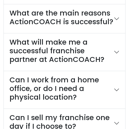
What are the main reasons
ActionCOACH is successful?
What will make me a
successful franchise
partner at ActionCOACH?
Can I work from a home
office, or do I need a
physical location?
Can I sell my franchise one
day if I choose to?