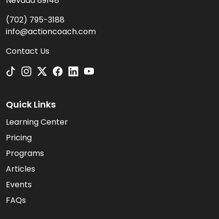
Nevada 89148
(702) 795-3188
info@actioncoach.com
Contact Us
Quick Links
Learning Center
Pricing
Programs
Articles
Events
FAQs