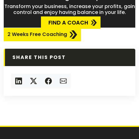
Transform your business, increase your profits, gain
control and enjoy having balance in your life.
FIND A COACH
2 Weeks Free Coaching
SHARE THIS POST