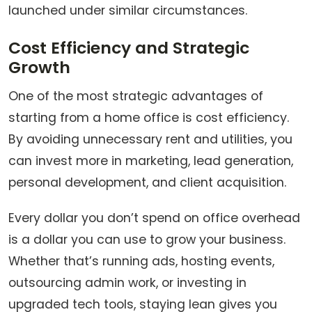
launched under similar circumstances.
Cost Efficiency and Strategic
Growth
One of the most strategic advantages of
starting from a home office is cost efficiency.
By avoiding unnecessary rent and utilities, you
can invest more in marketing, lead generation,
personal development, and client acquisition.
Every dollar you don’t spend on office overhead
is a dollar you can use to grow your business.
Whether that’s running ads, hosting events,
outsourcing admin work, or investing in
upgraded tech tools, staying lean gives you