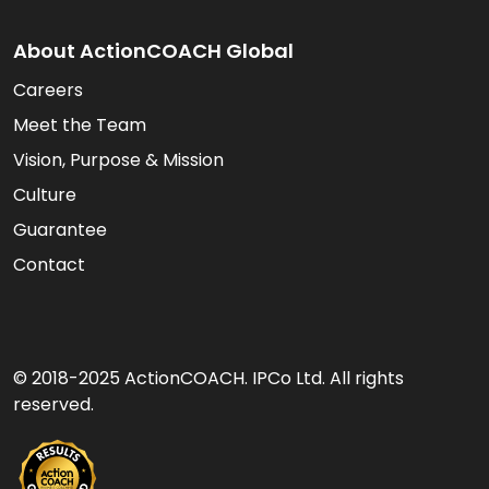
About ActionCOACH Global
Careers
Meet the Team
Vision, Purpose & Mission
Culture
Guarantee
Contact
© 2018-2025 ActionCOACH. IPCo Ltd. All rights
reserved.