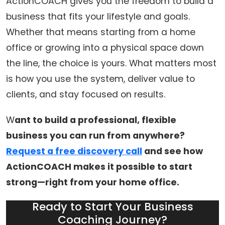
ActionCOACH gives you the freedom to build a
business that fits your lifestyle and goals.
Whether that means starting from a home
office or growing into a physical space down
the line, the choice is yours. What matters most
is how you use the system, deliver value to
clients, and stay focused on results.
W
ant to build a professional, flexible
business you can run from anywhere?
Request a free discovery call
and see how
ActionCOACH makes it possible to start
strong—right from your home office.
Ready to Start Your Business
Coaching Journey?