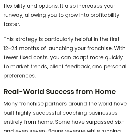
flexibility and options. It also increases your
runway, allowing you to grow into profitability
faster.
This strategy is particularly helpful in the first
12–24 months of launching your franchise. With
fewer fixed costs, you can adapt more quickly
to market trends, client feedback, and personal
preferences.
Real-World Success from Home
Many franchise partners around the world have
built highly successful coaching businesses
entirely from home. Some have surpassed six-
and even seven-figure revenue while running