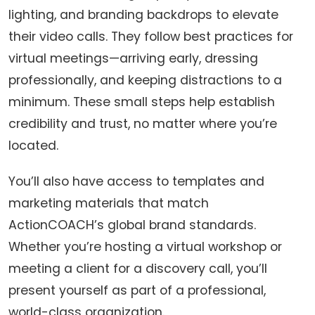
lighting, and branding backdrops to elevate
their video calls. They follow best practices for
virtual meetings—arriving early, dressing
professionally, and keeping distractions to a
minimum. These small steps help establish
credibility and trust, no matter where you’re
located.
You’ll also have access to templates and
marketing materials that match
ActionCOACH’s global brand standards.
Whether you’re hosting a virtual workshop or
meeting a client for a discovery call, you’ll
present yourself as part of a professional,
world-class organization.