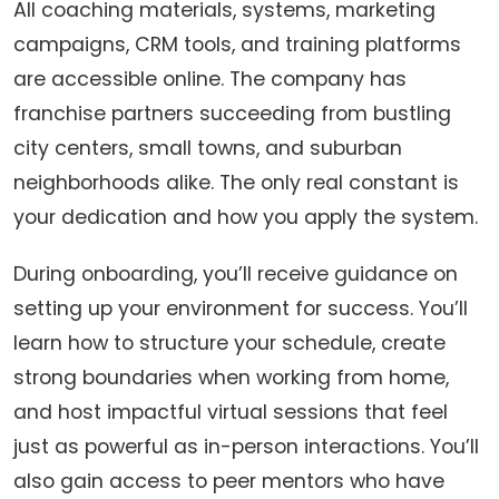
All coaching materials, systems, marketing
campaigns, CRM tools, and training platforms
are accessible online. The company has
franchise partners succeeding from bustling
city centers, small towns, and suburban
neighborhoods alike. The only real constant is
your dedication and how you apply the system.
During onboarding, you’ll receive guidance on
setting up your environment for success. You’ll
learn how to structure your schedule, create
strong boundaries when working from home,
and host impactful virtual sessions that feel
just as powerful as in-person interactions. You’ll
also gain access to peer mentors who have