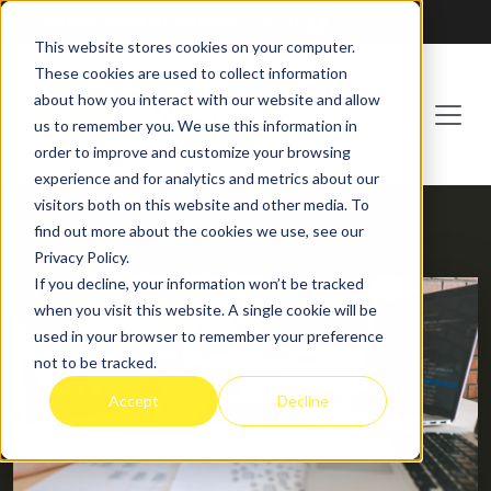
Franchising at
ActionCOACH
This website stores cookies on your computer.
These cookies are used to collect information
about how you interact with our website and allow
us to remember you. We use this information in
order to improve and customize your browsing
experience and for analytics and metrics about our
visitors both on this website and other media. To
find out more about the cookies we use, see our
HOME
BLOG
Privacy Policy.
If you decline, your information won’t be tracked
when you visit this website. A single cookie will be
used in your browser to remember your preference
not to be tracked.
Accept
Decline