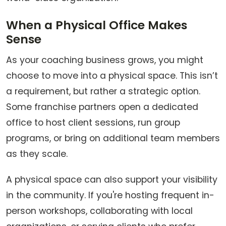
When a Physical Office Makes
Sense
As your coaching business grows, you might
choose to move into a physical space. This isn’t
a requirement, but rather a strategic option.
Some franchise partners open a dedicated
office to host client sessions, run group
programs, or bring on additional team members
as they scale.
A physical space can also support your visibility
in the community. If you're hosting frequent in-
person workshops, collaborating with local