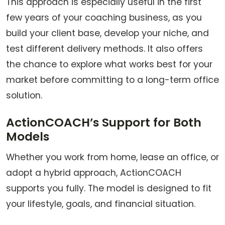
This approach is especially useful in the first
few years of your coaching business, as you
build your client base, develop your niche, and
test different delivery methods. It also offers
the chance to explore what works best for your
market before committing to a long-term office
solution.
ActionCOACH’s Support for Both
Models
Whether you work from home, lease an office, or
adopt a hybrid approach, ActionCOACH
supports you fully. The model is designed to fit
your lifestyle, goals, and financial situation.