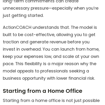
long-term commitments can create
unnecessary pressure—especially when you’re
just getting started.
ActionCOACH understands that. The model is
built to be cost-effective, allowing you to get
traction and generate revenue before you
invest in overhead. You can launch from home,
keep your expenses low, and scale at your own
pace. This flexibility is a major reason why the
model appeals to professionals seeking a
business opportunity with lower financial risk.
Starting from a Home Office
Starting from a home office is not just possible