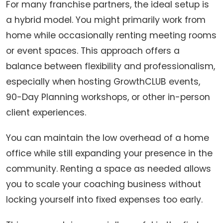
For many franchise partners, the ideal setup is
a hybrid model. You might primarily work from
home while occasionally renting meeting rooms
or event spaces. This approach offers a
balance between flexibility and professionalism,
especially when hosting GrowthCLUB events,
90-Day Planning workshops, or other in-person
client experiences.
You can maintain the low overhead of a home
office while still expanding your presence in the
community. Renting a space as needed allows
you to scale your coaching business without
locking yourself into fixed expenses too early.