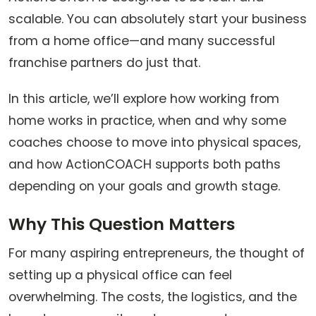
scalable. You can absolutely start your business
from a home office—and many successful
franchise partners do just that.
In this article, we’ll explore how working from
home works in practice, when and why some
coaches choose to move into physical spaces,
and how ActionCOACH supports both paths
depending on your goals and growth stage.
Why This Question Matters
For many aspiring entrepreneurs, the thought of
setting up a physical office can feel
overwhelming. The costs, the logistics, and the