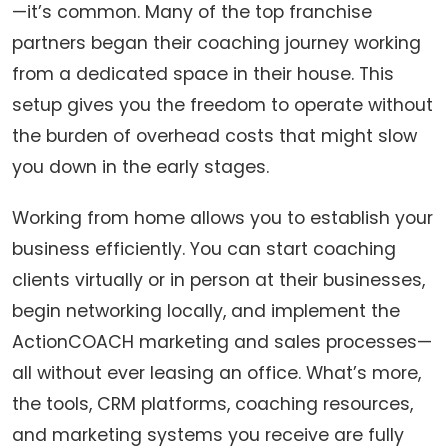
—it’s common. Many of the top franchise
partners began their coaching journey working
from a dedicated space in their house. This
setup gives you the freedom to operate without
the burden of overhead costs that might slow
you down in the early stages.
Working from home allows you to establish your
business efficiently. You can start coaching
clients virtually or in person at their businesses,
begin networking locally, and implement the
ActionCOACH marketing and sales processes—
all without ever leasing an office. What’s more,
the tools, CRM platforms, coaching resources,
and marketing systems you receive are fully