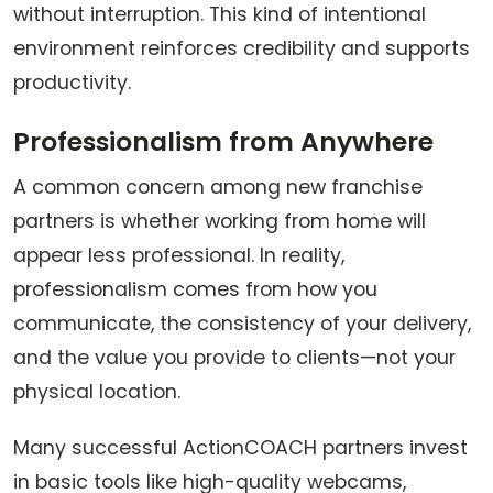
without interruption. This kind of intentional
environment reinforces credibility and supports
productivity.
Professionalism from Anywhere
A common concern among new franchise
partners is whether working from home will
appear less professional. In reality,
professionalism comes from how you
communicate, the consistency of your delivery,
and the value you provide to clients—not your
physical location.
Many successful ActionCOACH partners invest
in basic tools like high-quality webcams,