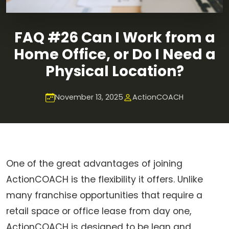
FAQ #26 Can I Work from a
Home Office, or Do I Need a
Physical Location?
November 13, 2025
ActionCOACH
One of the great advantages of joining
ActionCOACH is the flexibility it offers. Unlike
many franchise opportunities that require a
retail space or office lease from day one,
ActionCOACH is designed to be lean and