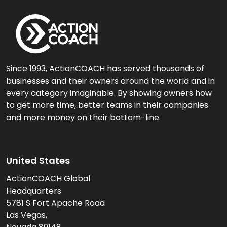
Since 1993, ActionCOACH has served thousands of
businesses and their owners around the world and in
every category imaginable. By showing owners how
to get more time, better teams in their companies
and more money on their bottom-line.
United States
ActionCOACH Global
Headquarters
5781 S Fort Apache Road
Las Vegas,