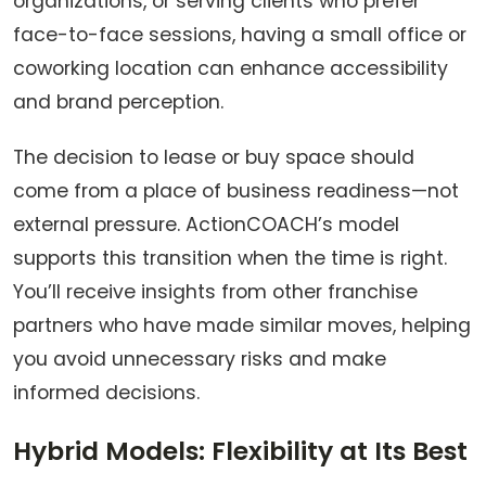
organizations, or serving clients who prefer
face-to-face sessions, having a small office or
coworking location can enhance accessibility
and brand perception.
The decision to lease or buy space should
come from a place of business readiness—not
external pressure. ActionCOACH’s model
supports this transition when the time is right.
You’ll receive insights from other franchise
partners who have made similar moves, helping
you avoid unnecessary risks and make
informed decisions.
Hybrid Models: Flexibility at Its Best