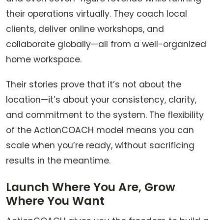
their operations virtually. They coach local
clients, deliver online workshops, and
collaborate globally—all from a well-organized
home workspace.
Their stories prove that it’s not about the
location—it’s about your consistency, clarity,
and commitment to the system. The flexibility
of the ActionCOACH model means you can
scale when you’re ready, without sacrificing
results in the meantime.
Launch Where You Are, Grow
Where You Want