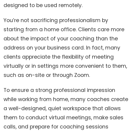
designed to be used remotely.
You’re not sacrificing professionalism by
starting from a home office. Clients care more
about the impact of your coaching than the
address on your business card. In fact, many
clients appreciate the flexibility of meeting
virtually or in settings more convenient to them,
such as on-site or through Zoom.
To ensure a strong professional impression
while working from home, many coaches create
a well-designed, quiet workspace that allows
them to conduct virtual meetings, make sales
calls, and prepare for coaching sessions