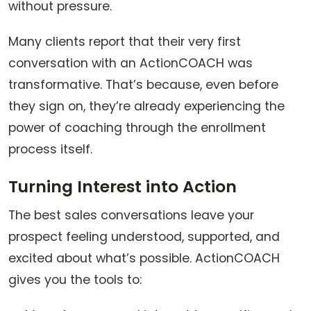
without pressure.
Many clients report that their very first
conversation with an ActionCOACH was
transformative. That’s because, even before
they sign on, they’re already experiencing the
power of coaching through the enrollment
process itself.
Turning Interest into Action
The best sales conversations leave your
prospect feeling understood, supported, and
excited about what’s possible. ActionCOACH
gives you the tools to: