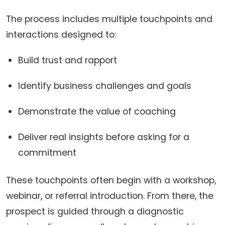
The process includes multiple touchpoints and
interactions designed to:
Build trust and rapport
Identify business challenges and goals
Demonstrate the value of coaching
Deliver real insights before asking for a
commitment
These touchpoints often begin with a workshop,
webinar, or referral introduction. From there, the
prospect is guided through a diagnostic