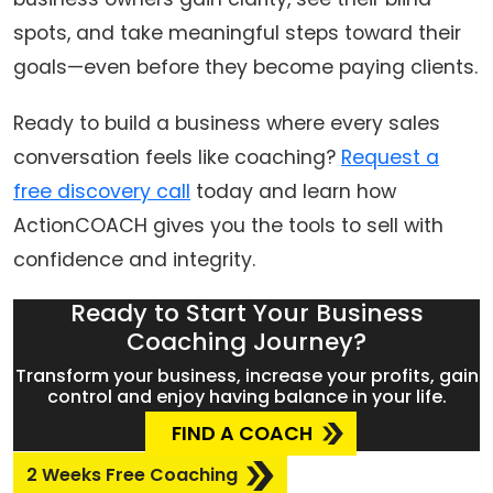
spots, and take meaningful steps toward their
goals—even before they become paying clients.
Ready to build a business where every sales
conversation feels like coaching?
Request a
free discovery call
today and learn how
ActionCOACH gives you the tools to sell with
confidence and integrity.
Ready to Start Your Business
Coaching Journey?
Transform your business, increase your profits, gain
control and enjoy having balance in your life.
FIND A COACH
2 Weeks Free Coaching