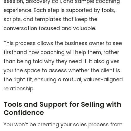
session, discovery call, and sample coaching
experience. Each step is supported by tools,
scripts, and templates that keep the
conversation focused and valuable.
This process allows the business owner to see
firsthand how coaching will help them, rather
than being told why they need it. It also gives
you the space to assess whether the client is
the right fit, ensuring a mutual, values-aligned
relationship.
Tools and Support for Selling with
Confidence
You won’t be creating your sales process from