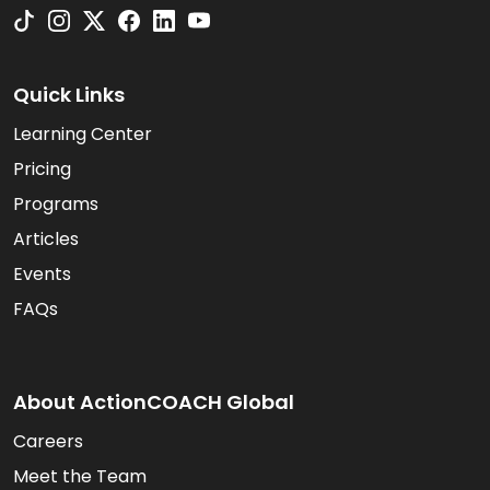
Quick Links
Learning Center
Pricing
Programs
Articles
Events
FAQs
About ActionCOACH Global
Careers
Meet the Team