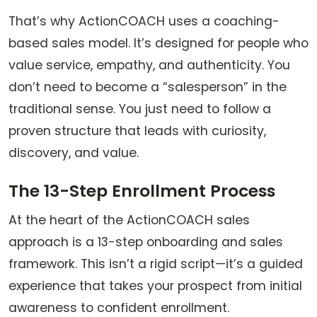
That’s why ActionCOACH uses a coaching-
based sales model. It’s designed for people who
value service, empathy, and authenticity. You
don’t need to become a “salesperson” in the
traditional sense. You just need to follow a
proven structure that leads with curiosity,
discovery, and value.
The 13-Step Enrollment Process
At the heart of the ActionCOACH sales
approach is a 13-step onboarding and sales
framework. This isn’t a rigid script—it’s a guided
experience that takes your prospect from initial
awareness to confident enrollment.