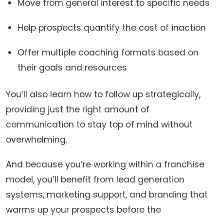
Move from general interest to specific needs
Help prospects quantify the cost of inaction
Offer multiple coaching formats based on
their goals and resources
You’ll also learn how to follow up strategically,
providing just the right amount of
communication to stay top of mind without
overwhelming.
And because you’re working within a franchise
model, you’ll benefit from lead generation
systems, marketing support, and branding that
warms up your prospects before the