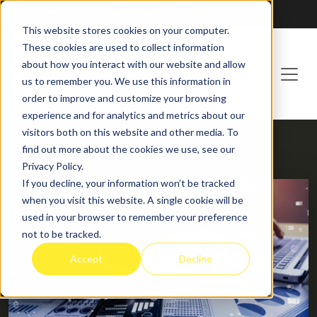
Franchising at
ActionCOACH
This website stores cookies on your computer.
These cookies are used to collect information
about how you interact with our website and allow
us to remember you. We use this information in
order to improve and customize your browsing
experience and for analytics and metrics about our
visitors both on this website and other media. To
find out more about the cookies we use, see our
HOME
BLOG
Privacy Policy.
If you decline, your information won’t be tracked
when you visit this website. A single cookie will be
used in your browser to remember your preference
not to be tracked.
Accept
Decline