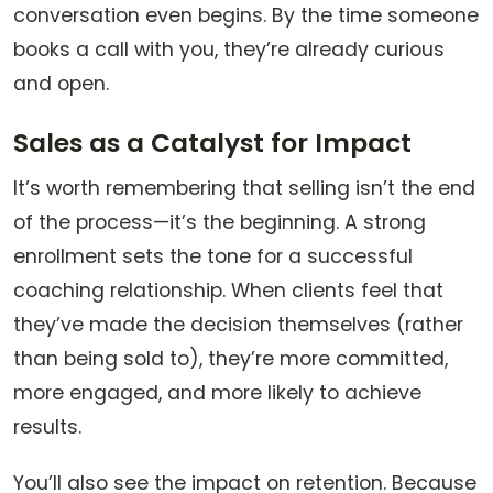
conversation even begins. By the time someone
books a call with you, they’re already curious
and open.
Sales as a Catalyst for Impact
It’s worth remembering that selling isn’t the end
of the process—it’s the beginning. A strong
enrollment sets the tone for a successful
coaching relationship. When clients feel that
they’ve made the decision themselves (rather
than being sold to), they’re more committed,
more engaged, and more likely to achieve
results.
You’ll also see the impact on retention. Because