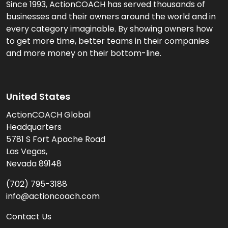
Since 1993, ActionCOACH has served thousands of
businesses and their owners around the world and in
every category imaginable. By showing owners how
to get more time, better teams in their companies
and more money on their bottom-line.
United States
ActionCOACH Global
Headquarters
5781 S Fort Apache Road
Las Vegas,
Nevada 89148
(702) 795-3188
info@actioncoach.com
Contact Us