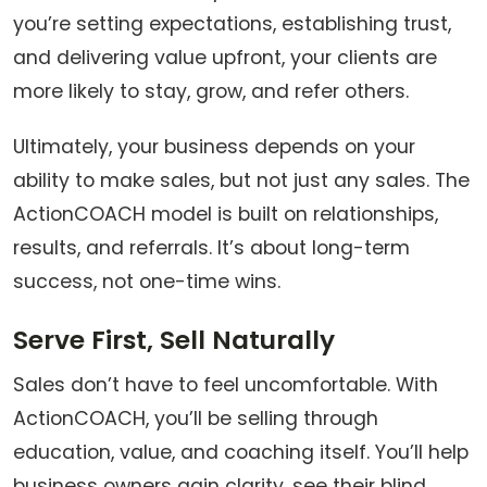
you’re setting expectations, establishing trust,
and delivering value upfront, your clients are
more likely to stay, grow, and refer others.
Ultimately, your business depends on your
ability to make sales, but not just any sales. The
ActionCOACH model is built on relationships,
results, and referrals. It’s about long-term
success, not one-time wins.
Serve First, Sell Naturally
Sales don’t have to feel uncomfortable. With
ActionCOACH, you’ll be selling through
education, value, and coaching itself. You’ll help
business owners gain clarity, see their blind