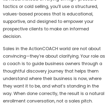
tactics or cold selling, you’ll use a structured,
values-based process that is educational,
supportive, and designed to empower your
prospective clients to make an informed
decision.
Sales in the ActionCOACH world are not about
convincing—they’re about clarifying. Your role as
a coach is to guide business owners through a
thoughtful discovery journey that helps them
understand where their business is now, where
they want it to be, and what’s standing in the
way. When done correctly, the result is a natural
enrollment conversation, not a sales pitch.