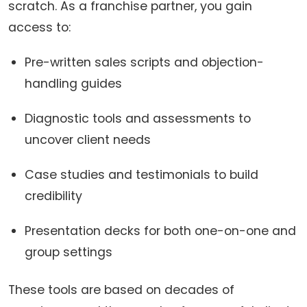
scratch. As a franchise partner, you gain
access to:
Pre-written sales scripts and objection-
handling guides
Diagnostic tools and assessments to
uncover client needs
Case studies and testimonials to build
credibility
Presentation decks for both one-on-one and
group settings
These tools are based on decades of