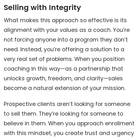
Selling with Integrity
What makes this approach so effective is its
alignment with your values as a coach. You’re
not forcing anyone into a program they don’t
need. Instead, you’re offering a solution to a
very real set of problems. When you position
coaching in this way—as a partnership that
unlocks growth, freedom, and clarity—sales
become a natural extension of your mission.
Prospective clients aren’t looking for someone
to sell them. They’re looking for someone to
believe in them. When you approach enrollment
with this mindset, you create trust and urgency