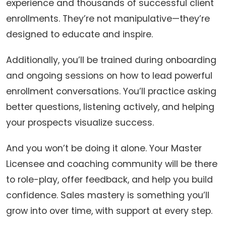
experience and thousands of successful client
enrollments. They’re not manipulative—they’re
designed to educate and inspire.
Additionally, you’ll be trained during onboarding
and ongoing sessions on how to lead powerful
enrollment conversations. You’ll practice asking
better questions, listening actively, and helping
your prospects visualize success.
And you won’t be doing it alone. Your Master
Licensee and coaching community will be there
to role-play, offer feedback, and help you build
confidence. Sales mastery is something you’ll
grow into over time, with support at every step.