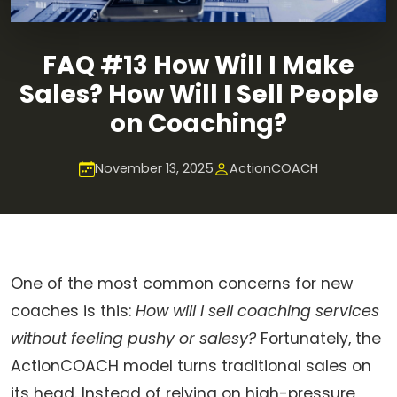
FAQ #13 How Will I Make
Sales? How Will I Sell People
on Coaching?
November 13, 2025
ActionCOACH
One of the most common concerns for new
coaches is this:
How will I sell coaching services
without feeling pushy or salesy?
Fortunately, the
ActionCOACH model turns traditional sales on
its head. Instead of relying on high-pressure