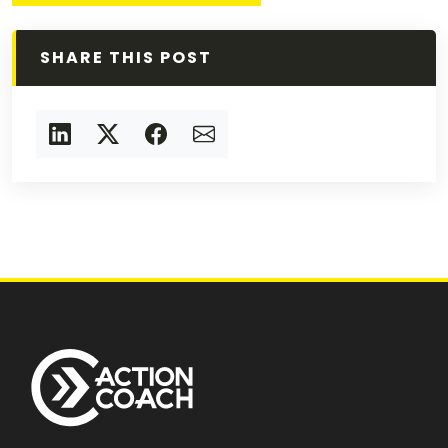
SHARE THIS POST