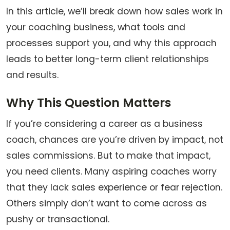
In this article, we’ll break down how sales work in
your coaching business, what tools and
processes support you, and why this approach
leads to better long-term client relationships
and results.
Why This Question Matters
If you’re considering a career as a business
coach, chances are you’re driven by impact, not
sales commissions. But to make that impact,
you need clients. Many aspiring coaches worry
that they lack sales experience or fear rejection.
Others simply don’t want to come across as
pushy or transactional.