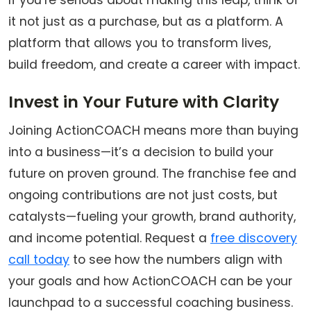
If you’re serious about making this leap, think of
it not just as a purchase, but as a platform. A
platform that allows you to transform lives,
build freedom, and create a career with impact.
Invest in Your Future with Clarity
Joining ActionCOACH means more than buying
into a business—it’s a decision to build your
future on proven ground. The franchise fee and
ongoing contributions are not just costs, but
catalysts—fueling your growth, brand authority,
and income potential.
Request a
free discovery
call today
to see how the numbers align with
your goals and how ActionCOACH can be your
launchpad to a successful coaching business.