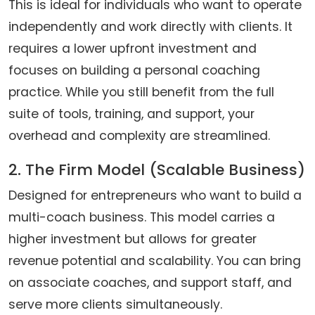
This is ideal for individuals who want to operate
independently and work directly with clients. It
requires a lower upfront investment and
focuses on building a personal coaching
practice. While you still benefit from the full
suite of tools, training, and support, your
overhead and complexity are streamlined.
2. The Firm Model (Scalable Business)
Designed for entrepreneurs who want to build a
multi-coach business. This model carries a
higher investment but allows for greater
revenue potential and scalability. You can bring
on associate coaches, and support staff, and
serve more clients simultaneously.