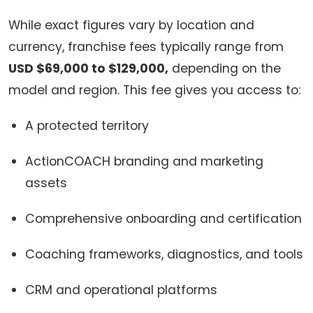
While exact figures vary by location and
currency, franchise fees typically range from
USD $69,000 to $129,000,
depending on the
model and region. This fee gives you access to:
A protected territory
ActionCOACH branding and marketing
assets
Comprehensive onboarding and certification
Coaching frameworks, diagnostics, and tools
CRM and operational platforms