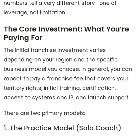
numbers tell a very different story—one of
leverage, not limitation.
The Core Investment: What You’re
Paying For
The initial franchise investment varies
depending on your region and the specific
business model you choose. In general, you can
expect to pay a franchise fee that covers your
territory rights, initial training, certification,
access to systems and IP, and launch support.
There are two primary models:
1. The Practice Model (Solo Coach)