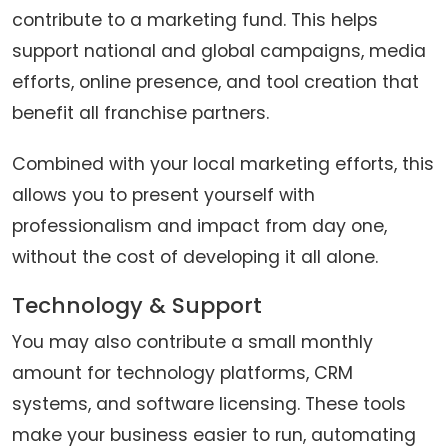
contribute to a marketing fund. This helps
support national and global campaigns, media
efforts, online presence, and tool creation that
benefit all franchise partners.
Combined with your local marketing efforts, this
allows you to present yourself with
professionalism and impact from day one,
without the cost of developing it all alone.
Technology & Support
You may also contribute a small monthly
amount for technology platforms, CRM
systems, and software licensing. These tools
make your business easier to run, automating