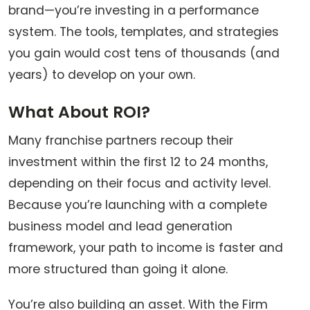
brand—you’re investing in a performance
system. The tools, templates, and strategies
you gain would cost tens of thousands (and
years) to develop on your own.
What About ROI?
Many franchise partners recoup their
investment within the first 12 to 24 months,
depending on their focus and activity level.
Because you’re launching with a complete
business model and lead generation
framework, your path to income is faster and
more structured than going it alone.
You’re also building an asset. With the Firm