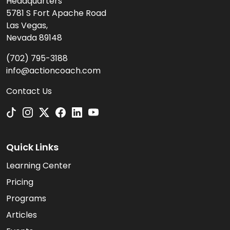
Headquarters
5781 S Fort Apache Road
Las Vegas,
Nevada 89148
(702) 795-3188
info@actioncoach.com
Contact Us
Quick Links
Learning Center
Pricing
Programs
Articles