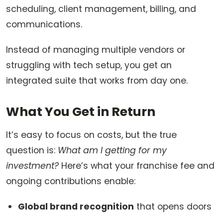
scheduling, client management, billing, and
communications.
Instead of managing multiple vendors or
struggling with tech setup, you get an
integrated suite that works from day one.
What You Get in Return
It’s easy to focus on costs, but the true
question is:
What am I getting for my
investment?
Here’s what your franchise fee and
ongoing contributions enable:
Global brand recognition
that opens doors