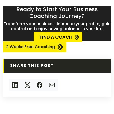
Ready to Start Your Business
Coaching Journey?
Transform your business, increase your profits, gain
control and enjoy having balance in your life.
FIND A COACH
2 Weeks Free Coaching
SHARE THIS POST