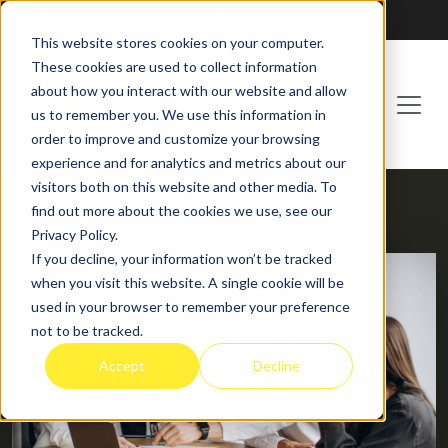
Franchising at
ActionCOACH
This website stores cookies on your computer.
These cookies are used to collect information
about how you interact with our website and allow
us to remember you. We use this information in
order to improve and customize your browsing
experience and for analytics and metrics about our
visitors both on this website and other media. To
find out more about the cookies we use, see our
HOME
BLOG
Privacy Policy.
If you decline, your information won’t be tracked
when you visit this website. A single cookie will be
used in your browser to remember your preference
not to be tracked.
Accept
Decline