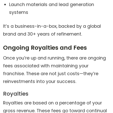
Launch materials and lead generation
systems
It’s a business-in-a-box, backed by a global
brand and 30+ years of refinement.
Ongoing Royalties and Fees
Once you’re up and running, there are ongoing
fees associated with maintaining your
franchise. These are not just costs—they’re
reinvestments into your success.
Royalties
Royalties are based on a percentage of your
gross revenue. These fees go toward continual