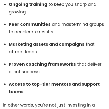
Ongoing training
to keep you sharp and
growing
Peer communities
and mastermind groups
to accelerate results
Marketing assets and campaigns
that
attract leads
Proven coaching frameworks
that deliver
client success
Access to top-tier mentors and support
teams
In other words, you’re not just investing in a