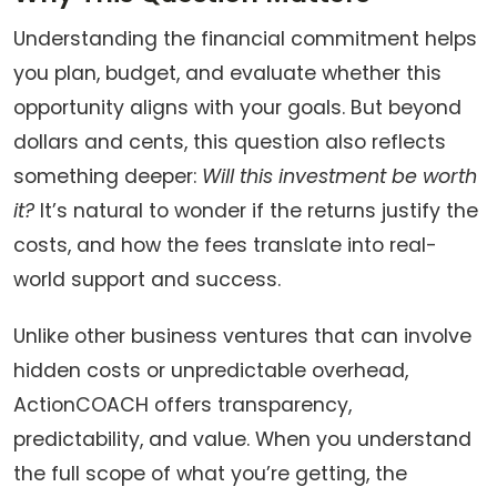
Understanding the financial commitment helps
you plan, budget, and evaluate whether this
opportunity aligns with your goals. But beyond
dollars and cents, this question also reflects
something deeper:
Will this investment be worth
it?
It’s natural to wonder if the returns justify the
costs, and how the fees translate into real-
world support and success.
Unlike other business ventures that can involve
hidden costs or unpredictable overhead,
ActionCOACH offers transparency,
predictability, and value. When you understand
the full scope of what you’re getting, the