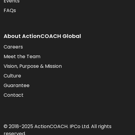
Events
FAQs
About ActionCOACH Global
Careers
Meet the Team
Vision, Purpose & Mission
Culture
Guarantee
Contact
© 2018-2025 ActionCOACH. IPCo Ltd. All rights
reserved.