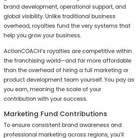
brand development, operational support, and
global visibility. Unlike traditional business
overhead, royalties fund the very systems that
help you grow your business.
ActionCOACH’s royalties are competitive within
the franchising world—and far more affordable
than the overhead of hiring a full marketing or
product development team yourself. You pay as
you earn, meaning the scale of your
contribution with your success.
Marketing Fund Contributions
To ensure consistent brand awareness and
professional marketing across regions, you’ll