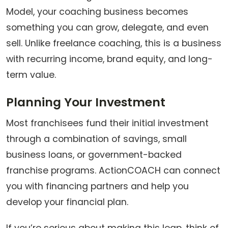
Model, your coaching business becomes
something you can grow, delegate, and even
sell. Unlike freelance coaching, this is a business
with recurring income, brand equity, and long-
term value.
Planning Your Investment
Most franchisees fund their initial investment
through a combination of savings, small
business loans, or government-backed
franchise programs. ActionCOACH can connect
you with financing partners and help you
develop your financial plan.