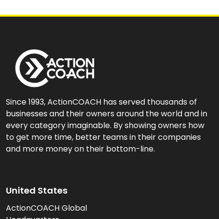
Since 1993, ActionCOACH has served thousands of
businesses and their owners around the world and in
every category imaginable. By showing owners how
to get more time, better teams in their companies
and more money on their bottom-line.
United States
ActionCOACH Global