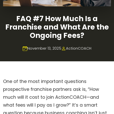
FAQ #7 How Much Is a
Franchise and What Are the
Ongoing Fees?
November 13, 2025
ActionCOACH
One of the most important questions
prospective franchise partners ask is, “How
much will it cost to join ActionCOACH—and
what fees will I pay as I grow?” It’s a smart
question because business coaching isn’t just