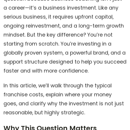
a career—it’s a business investment. Like any
serious business, it requires upfront capital,
ongoing reinvestment, and a long-term growth
mindset. But the key difference? You’re not
starting from scratch. You’re investing in a
globally proven system, a powerful brand, and a
support structure designed to help you succeed
faster and with more confidence.
In this article, we’ll walk through the typical
franchise costs, explain where your money
goes, and clarify why the investment is not just
reasonable, but highly strategic.
Why This Question Matters