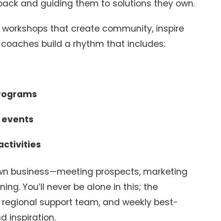
back and guiding them to solutions they own.
d workshops that create community, inspire
 coaches build a rhythm that includes:
programs
l events
ctivities
 own business—meeting prospects, marketing
ing. You’ll never be alone in this; the
regional support team, and weekly best-
d inspiration.