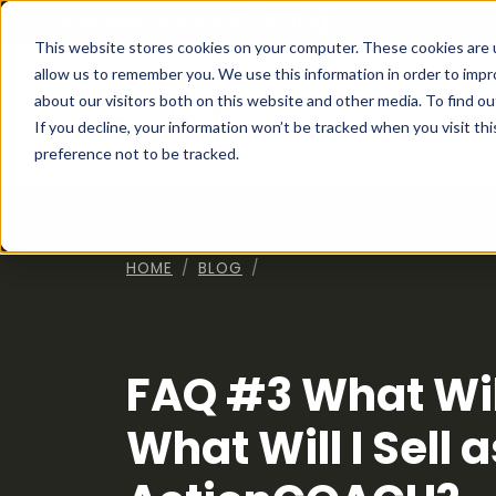
Franchising at
ActionCOACH
This website stores cookies on your computer. These cookies are u
allow us to remember you. We use this information in order to imp
about our visitors both on this website and other media. To find ou
How I
If you decline, your information won’t be tracked when you visit th
preference not to be tracked.
HOME
BLOG
FAQ #3 What Will
What Will I Sell 