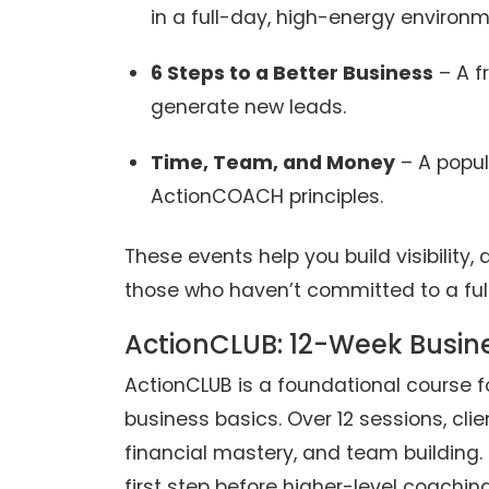
in a full-day, high-energy environm
6 Steps to a Better Business
– A f
generate new leads.
Time, Team, and Money
– A popul
ActionCOACH principles.
These events help you build visibility,
those who haven’t committed to a ful
ActionCLUB: 12-Week Busin
ActionCLUB is a foundational course f
business basics. Over 12 sessions, clie
financial mastery, and team building. 
first step before higher-level coaching