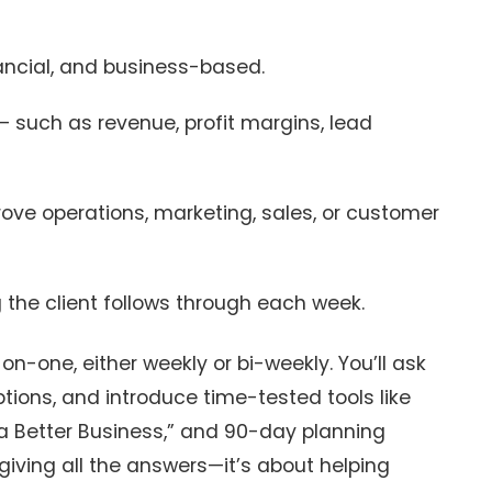
ancial, and business-based.
– such as revenue, profit margins, lead
ove operations, marketing, sales, or customer
 the client follows through each week.
n-one, either weekly or bi-weekly. You’ll ask
ions, and introduce time-tested tools like
o a Better Business,” and 90-day planning
giving all the answers—it’s about helping