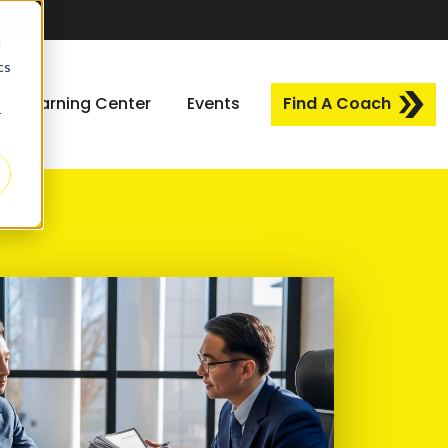
d
cs
Learning Center
Events
Find A Coach
r