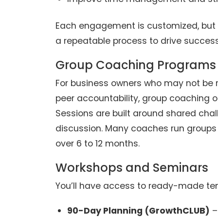
Each engagement is customized, but 
a repeatable process to drive success
Group Coaching Programs
For business owners who may not be r
peer accountability, group coaching o
Sessions are built around shared chall
discussion. Many coaches run groups
over 6 to 12 months.
Workshops and Seminars
You’ll have access to ready-made tem
90-Day Planning (GrowthCLUB)
–