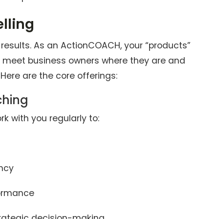
lling
ng results. As an ActionCOACH, your “products”
o meet business owners where they are and
Here are the core offerings:
ching
rk with you regularly to:
ency
formance
ategic decision-making