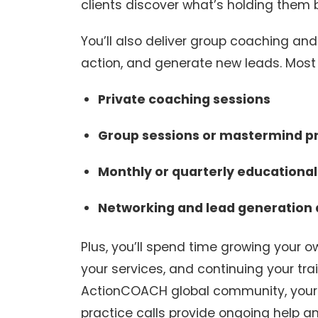
clients discover what’s holding them 
You’ll also deliver group coaching an
action, and generate new leads. Most
Private coaching sessions
Group sessions or mastermind 
Monthly or quarterly educationa
Networking and lead generation a
Plus, you’ll spend time growing your
your services, and continuing your train
ActionCOACH global community, your 
practice calls provide ongoing help an