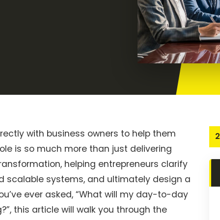
irectly with business owners to help them
2
ole is so much more than just delivering
ransformation, helping entrepreneurs clarify
ild scalable systems, and ultimately design a
you’ve ever asked, “What will my day-to-day
?”, this article will walk you through the