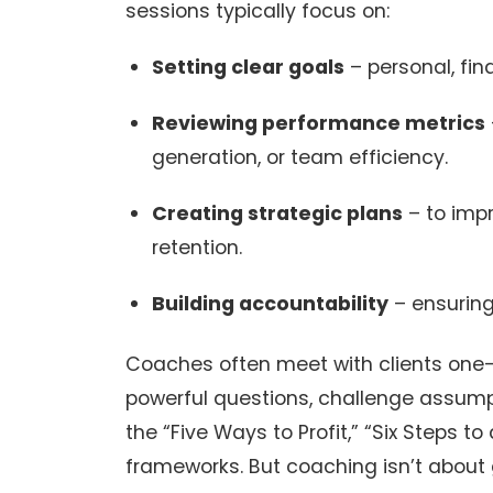
sessions typically focus on:
Setting clear goals
– personal, fin
Reviewing performance metrics
generation, or team efficiency.
Creating strategic plans
– to impr
retention.
Building accountability
– ensuring
Coaches often meet with clients one-o
powerful questions, challenge assumpt
the “Five Ways to Profit,” “Six Steps t
frameworks. But coaching isn’t about 