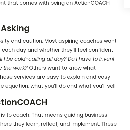
lment that comes with being an ActionCOACH
 Asking
iosity and caution. Most aspiring coaches want
o each day and whether they’ll feel confident
ll I be cold-calling all day? Do I have to invent
y the work?
Others want to know what
those services are easy to explain and easy
he equation: what you’ll do and what you’ll sell.
ActionCOACH
 is to coach. That means guiding business
ere they learn, reflect, and implement. These