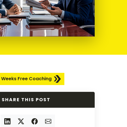
 Weeks Free Coaching
SHARE THIS POST