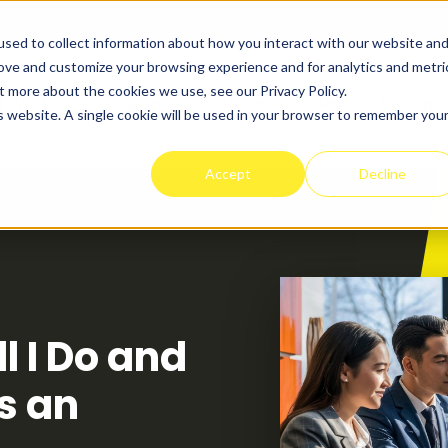
sed to collect information about how you interact with our website an
rove and customize your browsing experience and for analytics and metri
t more about the cookies we use, see our Privacy Policy.
t Works
Programs
Success Stories
Pricing
is website. A single cookie will be used in your browser to remember you
Accept
Decline
 I Do and
as an