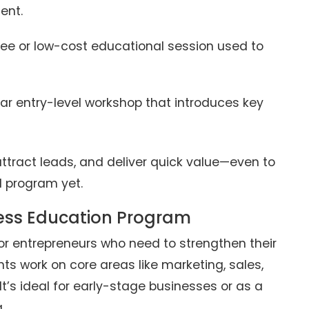
ent.
ree or low-cost educational session used to
ar entry-level workshop that introduces key
 attract leads, and deliver quick value—even to
l program yet.
ess Education Program
or entrepreneurs who need to strengthen their
nts work on core areas like marketing, sales,
It’s ideal for early-stage businesses or as a
.