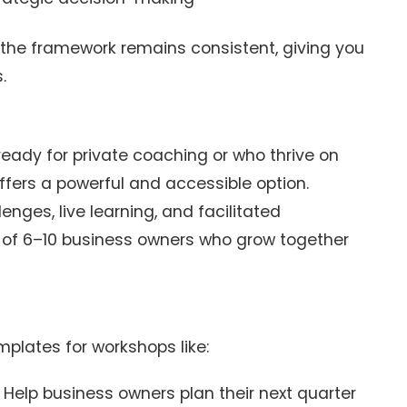
the framework remains consistent, giving you
.
eady for private coaching or who thrive on
ffers a powerful and accessible option.
enges, live learning, and facilitated
 of 6–10 business owners who grow together
plates for workshops like:
 Help business owners plan their next quarter