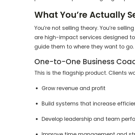
What You’re Actually Se
You’re not selling theory. You’re selli
are high-impact services designed t
guide them to where they want to go. 
One-to-One Business Coa
This is the flagship product. Clients wo
Grow revenue and profit
Build systems that increase effici
Develop leadership and team per
Improve time management and str