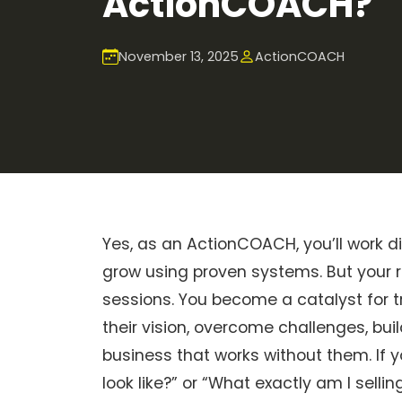
ActionCOACH?
November 13, 2025
ActionCOACH
Yes, as an ActionCOACH, you’ll work d
grow using proven systems. But your r
sessions. You become a catalyst for t
their vision, overcome challenges, bu
business that works without them. If 
look like?” or “What exactly am I selling