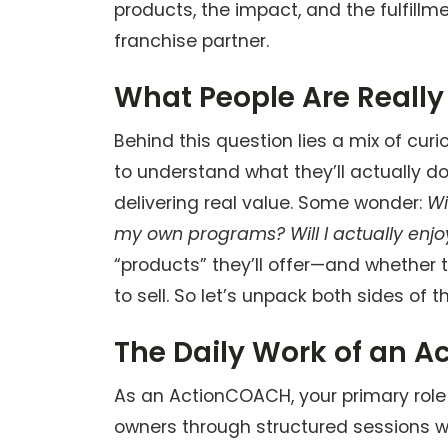
products, the impact, and the fulfil
franchise partner.
What People Are Really
Behind this question lies a mix of cur
to understand what they’ll actually d
delivering real value. Some wonder:
Wi
my own programs? Will I actually enjo
“products” they’ll offer—and whether 
to sell. So let’s unpack both sides of t
The Daily Work of an 
As an ActionCOACH, your primary role
owners through structured sessions wh