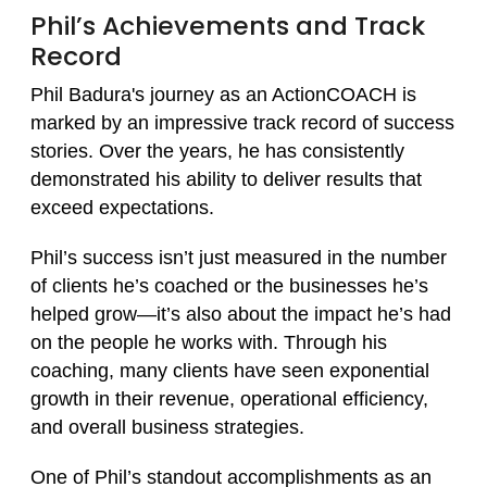
Phil’s Achievements and Track
Record
Phil Badura's journey as an ActionCOACH is
marked by an impressive track record of success
stories. Over the years, he has consistently
demonstrated his ability to deliver results that
exceed expectations.
Phil’s success isn’t just measured in the number
of clients he’s coached or the businesses he’s
helped grow—it’s also about the impact he’s had
on the people he works with. Through his
coaching, many clients have seen exponential
growth in their revenue, operational efficiency,
and overall business strategies.
One of Phil’s standout accomplishments as an