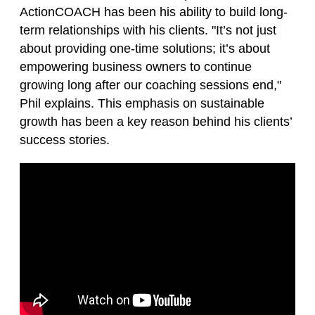
ActionCOACH has been his ability to build long-
term relationships with his clients. "It’s not just
about providing one-time solutions; it’s about
empowering business owners to continue
growing long after our coaching sessions end,"
Phil explains. This emphasis on sustainable
growth has been a key reason behind his clients’
success stories.