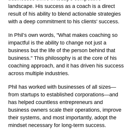
landscape. His success as a coach is a direct
result of his ability to blend actionable strategies
with a deep commitment to his clients' success.
In Phil’s own words, "What makes coaching so
impactful is the ability to change not just a
business but the life of the person behind that
business." This philosophy is at the core of his
coaching approach, and it has driven his success
across multiple industries.
Phil has worked with businesses of all sizes—
from startups to established corporations—and
has helped countless entrepreneurs and
business owners scale their operations, improve
their systems, and most importantly, adopt the
mindset necessary for long-term success.