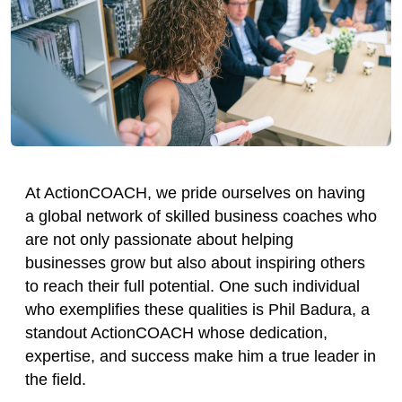
At ActionCOACH, we pride ourselves on having
a global network of skilled business coaches who
are not only passionate about helping
businesses grow but also about inspiring others
to reach their full potential. One such individual
who exemplifies these qualities is Phil Badura, a
standout ActionCOACH whose dedication,
expertise, and success make him a true leader in
the field.