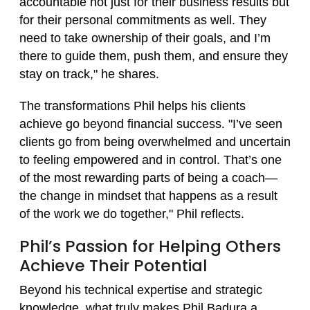
accountable not just for their business results but
for their personal commitments as well. They
need to take ownership of their goals, and I’m
there to guide them, push them, and ensure they
stay on track," he shares.
The transformations Phil helps his clients
achieve go beyond financial success. "I’ve seen
clients go from being overwhelmed and uncertain
to feeling empowered and in control. That’s one
of the most rewarding parts of being a coach—
the change in mindset that happens as a result
of the work we do together," Phil reflects.
Phil’s Passion for Helping Others
Achieve Their Potential
Beyond his technical expertise and strategic
knowledge, what truly makes Phil Badura a