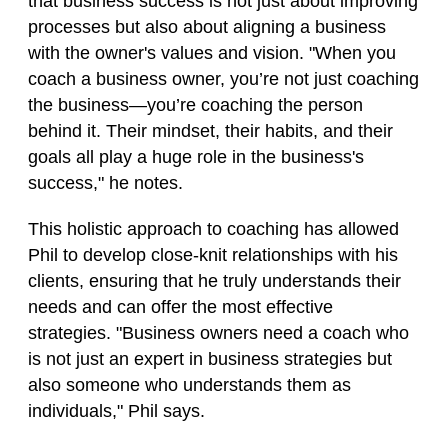
that business success is not just about improving
processes but also about aligning a business
with the owner's values and vision. "When you
coach a business owner, you’re not just coaching
the business—you’re coaching the person
behind it. Their mindset, their habits, and their
goals all play a huge role in the business's
success," he notes.
This holistic approach to coaching has allowed
Phil to develop close-knit relationships with his
clients, ensuring that he truly understands their
needs and can offer the most effective
strategies. "Business owners need a coach who
is not just an expert in business strategies but
also someone who understands them as
individuals," Phil says.