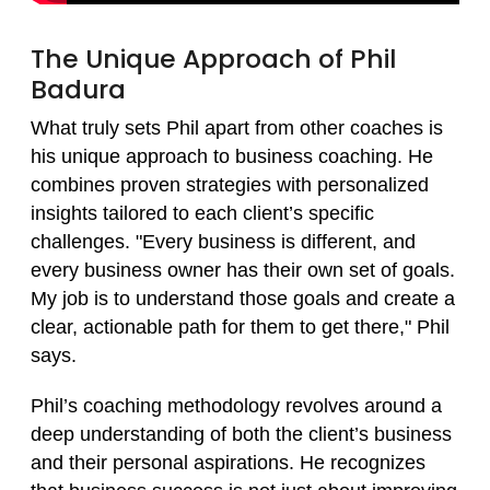
The Unique Approach of Phil
Badura
What truly sets Phil apart from other coaches is
his unique approach to business coaching. He
combines proven strategies with personalized
insights tailored to each client’s specific
challenges. "Every business is different, and
every business owner has their own set of goals.
My job is to understand those goals and create a
clear, actionable path for them to get there," Phil
says.
Phil’s coaching methodology revolves around a
deep understanding of both the client’s business
and their personal aspirations. He recognizes