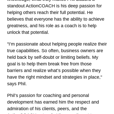
standout ActionCOACH is his deep passion for
helping others reach their full potential. He
believes that everyone has the ability to achieve
greatness, and his role as a coach is to help
unlock that potential.
"I’m passionate about helping people realize their
true capabilities. So often, business owners are
held back by self-doubt or limiting beliefs. My
goal is to help them break free from those
barriers and realize what’s possible when they
have the right mindset and strategies in place,"
says Phil.
Phil’s passion for coaching and personal
development has earned him the respect and
admiration of his clients, peers, and the