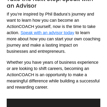
an Advisor
If you’re inspired by Phil Badura’s journey and
want to learn how you can become an
ActionCOACH yourself, now is the time to take
action.
Speak with an advisor today
to learn
more about how you can start your own coaching
journey and make a lasting impact on
businesses and entrepreneurs.
Whether you have years of business experience
or are looking to shift careers, becoming an
ActionCOACH is an opportunity to make a
meaningful difference while building a successful
and rewarding career.