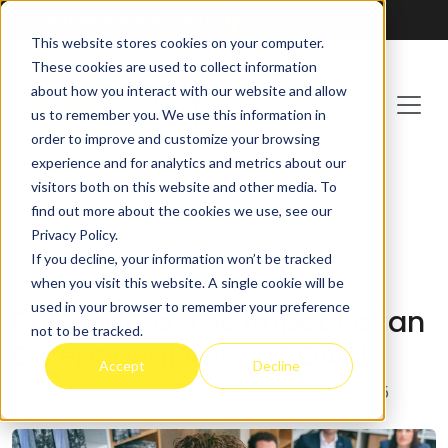
Find an
ActionCOACH
This website stores cookies on your computer.
These cookies are used to collect information
about how you interact with our website and allow
us to remember you. We use this information in
order to improve and customize your browsing
experience and for analytics and metrics about our
visitors both on this website and other media. To
find out more about the cookies we use, see our
Home
Blog
Privacy Policy.
Phil Badura: The Impact of an Exceptional
If you decline, your information won’t be tracked
ActionCOACH
when you visit this website. A single cookie will be
used in your browser to remember your preference
Phil Badura: The Impact of an
not to be tracked.
Exceptional ActionCOACH
Accept
Decline
Commentary by ActionCOACH
– March 13, 2025