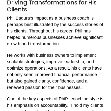
Driving Transformations for His
Clients
Phil Badura’s impact as a business coach is
perhaps best illustrated by the success stories of
his clients. Throughout his career, Phil has
helped numerous businesses achieve significant
growth and transformation.
He works with business owners to implement
scalable strategies, improve leadership, and
optimize operations. As a result, his clients have
not only seen improved financial performance
but also gained clarity, confidence, and a
renewed passion for their businesses.
One of the key aspects of Phil’s coaching style is
his emphasis on accountability. "I hold my clients