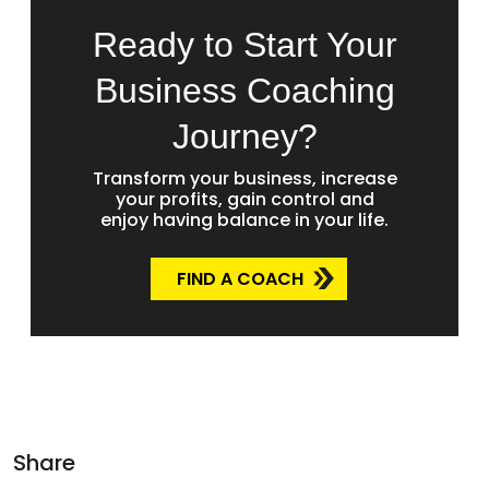
Ready to Start Your
Business Coaching
Journey?
Transform your business, increase
your profits, gain control and
enjoy having balance in your life.
FIND A COACH
Share