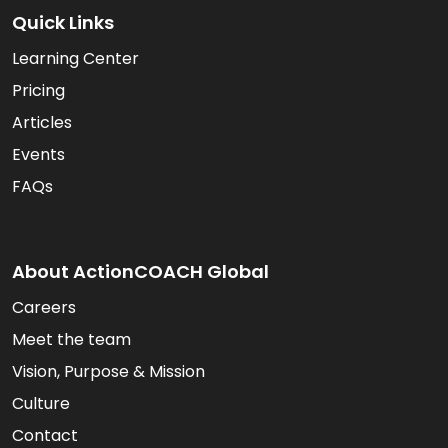
Quick Links
Learning Center
Pricing
Articles
Events
FAQs
About ActionCOACH Global
Careers
Meet the team
Vision, Purpose & Mission
Culture
Contact