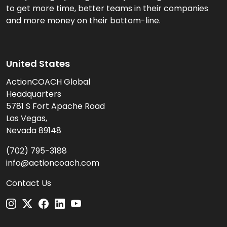
to get more time, better teams in their companies
and more money on their bottom-line.
United States
ActionCOACH Global
Headquarters
5781 S Fort Apache Road
Las Vegas,
Nevada 89148
(702) 795-3188
info@actioncoach.com
Contact Us