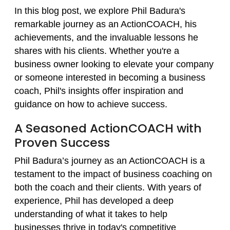
In this blog post, we explore Phil Badura's
remarkable journey as an ActionCOACH, his
achievements, and the invaluable lessons he
shares with his clients. Whether you're a
business owner looking to elevate your company
or someone interested in becoming a business
coach, Phil's insights offer inspiration and
guidance on how to achieve success.
A Seasoned ActionCOACH with
Proven Success
Phil Badura’s journey as an ActionCOACH is a
testament to the impact of business coaching on
both the coach and their clients. With years of
experience, Phil has developed a deep
understanding of what it takes to help
businesses thrive in today's competitive