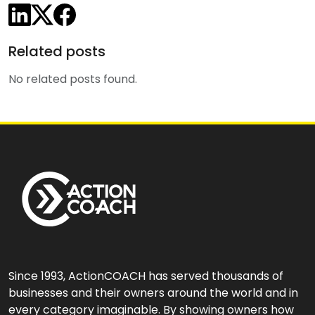
Share on LinkedIn
Share on X/Twitter
Share on Facebook
Related posts
No related posts found.
Since 1993, ActionCOACH has served thousands of
businesses and their owners around the world and in
every category imaginable. By showing owners how