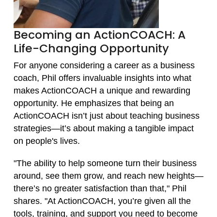
Becoming an ActionCOACH: A
Life-Changing Opportunity
For anyone considering a career as a business
coach, Phil offers invaluable insights into what
makes ActionCOACH a unique and rewarding
opportunity. He emphasizes that being an
ActionCOACH isn’t just about teaching business
strategies—it’s about making a tangible impact
on people's lives.
"The ability to help someone turn their business
around, see them grow, and reach new heights—
there’s no greater satisfaction than that," Phil
shares. "At ActionCOACH, you’re given all the
tools, training, and support you need to become