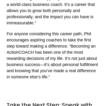
a world-class business coach. It’s a career that
allows you to grow both personally and
professionally, and the impact you can have is
immeasurable."
For anyone considering this career path, Phil
encourages aspiring coaches to take the first
step toward making a difference. "Becoming an
ActionCOACH has been one of the most
rewarding decisions of my life. It’s not just about
business success—it’s about personal fulfillment
and knowing that you’ve made a real difference
in someone else’s life."
Take the Next Step: Speak with