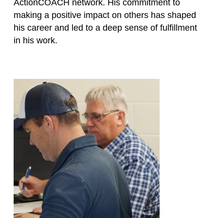
ActionCOACH network. His commitment to
making a positive impact on others has shaped
his career and led to a deep sense of fulfillment
in his work.