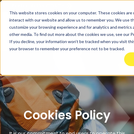
Find an
ActionCOACH
This website stores cookies on your computer. These cookies are 
interact with our website and allow us to remember you. We use thi
customize your browsing experience and for analytics and metrics a
other media. To find out more about the cookies we use, see our Pr
If you decline, your information won’t be tracked when you visit this
your browser to remember your preference not to be tracked.
Cookies Policy
It is our commitment to end users to operate this