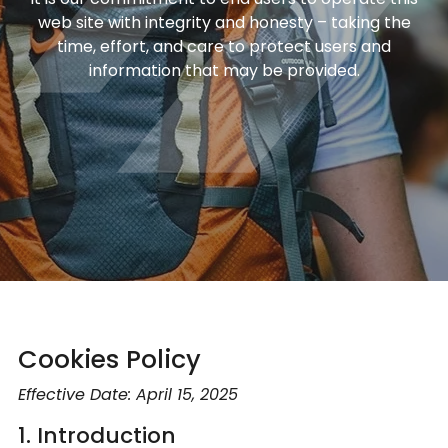
web site with integrity and honesty – taking the
time, effort, and care to protect users and
information that may be provided.
Cookies Policy
Effective Date: April 15, 2025
1. Introduction