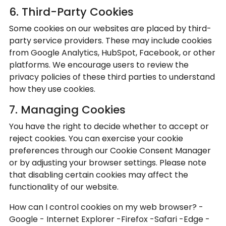
6. Third-Party Cookies
Some cookies on our websites are placed by third-
party service providers. These may include cookies
from Google Analytics, HubSpot, Facebook, or other
platforms. We encourage users to review the
privacy policies of these third parties to understand
how they use cookies.
7. Managing Cookies
You have the right to decide whether to accept or
reject cookies. You can exercise your cookie
preferences through our Cookie Consent Manager
or by adjusting your browser settings. Please note
that disabling certain cookies may affect the
functionality of our website.
How can I control cookies on my web browser? -
Google - Internet Explorer -Firefox -Safari -Edge -