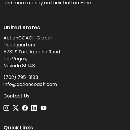
and more money on their bottom-line.
United States
ActionCOACH Global
Headquarters
5781 S Fort Apache Road
Las Vegas,
Nevada 89148
(702) 795-3188
info@actioncoach.com
Contact Us
Quick Links