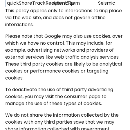
quickShareTrackRecipientTip
seismic.com
Seismic
This policy applies only to interactions taking place
via the web site, and does not govern offline
interactions.
Please note that Google may also use cookies, over
which we have no control. This may include, for
example, advertising networks and providers of
external services like web traffic analysis services.
These third party cookies are likely to be analytical
cookies or performance cookies or targeting
cookies.
To deactivate the use of third party advertising
cookies, you may visit the consumer page to
manage the use of these types of cookies.
We do not share the information collected by the
cookies with any third parties save that we may
share information collected with government