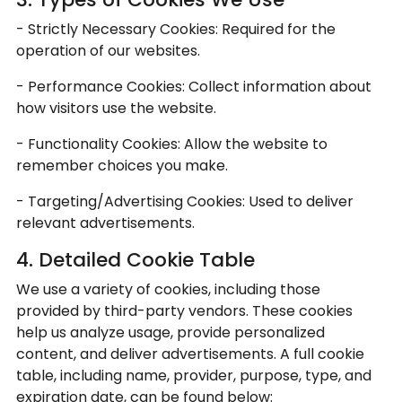
- Strictly Necessary Cookies: Required for the
operation of our websites.
- Performance Cookies: Collect information about
how visitors use the website.
- Functionality Cookies: Allow the website to
remember choices you make.
- Targeting/Advertising Cookies: Used to deliver
relevant advertisements.
4. Detailed Cookie Table
We use a variety of cookies, including those
provided by third-party vendors. These cookies
help us analyze usage, provide personalized
content, and deliver advertisements. A full cookie
table, including name, provider, purpose, type, and
expiration date, can be found below: