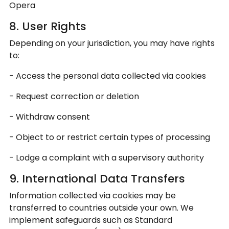
Opera
8. User Rights
Depending on your jurisdiction, you may have rights
to:
- Access the personal data collected via cookies
- Request correction or deletion
- Withdraw consent
- Object to or restrict certain types of processing
- Lodge a complaint with a supervisory authority
9. International Data Transfers
Information collected via cookies may be
transferred to countries outside your own. We
implement safeguards such as Standard