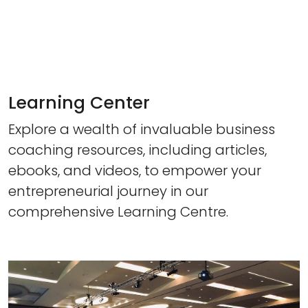
Learning Center
Explore a wealth of invaluable business
coaching resources, including articles,
ebooks, and videos, to empower your
entrepreneurial journey in our
comprehensive Learning Centre.