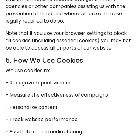
agencies or other companies assisting us with the
prevention of fraud and where we are otherwise
legally required to do so.
Note that if you use your browser settings to block
all cookies (including essential cookies) you may not
be able to access all or parts of our website.
5. How We Use Cookies
We use cookies to:
- Recognize repeat visitors
- Measure the effectiveness of campaigns
- Personalize content
- Track website performance
- Facilitate social media sharing