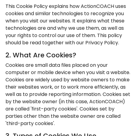
This Cookie Policy explains how ActionCOACH uses
cookies and similar technologies to recognize you
when you visit our websites. It explains what these
technologies are and why we use them, as well as
your rights to control our use of them. This policy
should be read together with our Privacy Policy.
2. What Are Cookies?
Cookies are small data files placed on your
computer or mobile device when you visit a website.
Cookies are widely used by website owners to make
their websites work, or to work more efficiently, as
well as to provide reporting information. Cookies set
by the website owner (in this case, ActionCOACH)
are called 'first-party cookies'. Cookies set by
parties other than the website owner are called
'third-party cookies'.
3. Types of Cookies We Use