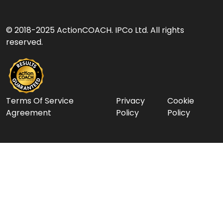
© 2018-2025 ActionCOACH. IPCo Ltd. All rights
reserved.
Terms Of Service
Privacy
Cookie
Agreement
Policy
Policy