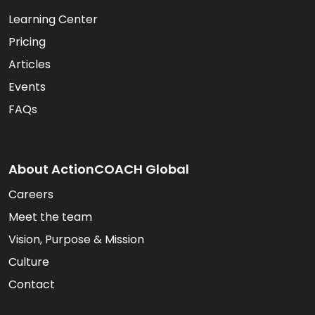
Learning Center
Pricing
Articles
Events
FAQs
About ActionCOACH Global
Careers
Meet the team
Vision, Purpose & Mission
Culture
Contact