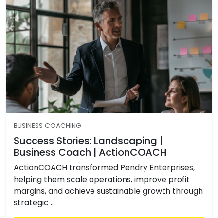
BUSINESS COACHING
Success Stories: Landscaping |
Business Coach | ActionCOACH
ActionCOACH transformed Pendry Enterprises,
helping them scale operations, improve profit
margins, and achieve sustainable growth through
strategic …