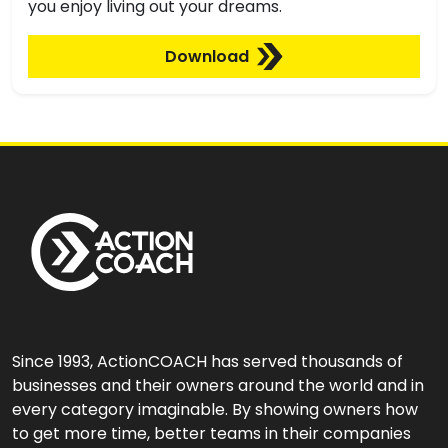
you enjoy living out your dreams.
Download
Since 1993, ActionCOACH has served thousands of
businesses and their owners around the world and in
every category imaginable. By showing owners how
to get more time, better teams in their companies