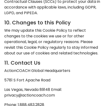
Contractual Clauses (SCCs) to protect your data in
accordance with applicable laws, including GDPR,
LGPD, and PIPEDA.
10. Changes to this Policy
We may update this Cookie Policy to reflect
changes to the cookies we use or for other
operational, legal, or regulatory reasons. Please
revisit this Cookie Policy regularly to stay informed
about our use of cookies and related technologies.
11. Contact Us
ActionCOACH Global Headquarters
5781 S Fort Apache Road
Las Vegas, Nevada 89148 Email:
privacy@actioncoach.com
Phone: 1.888.483.2828