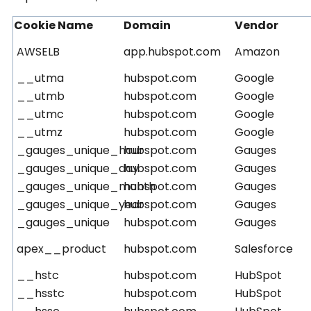
Cookie Name
Domain
Vendor
AWSELB
app.hubspot.com
Amazon
__utma
hubspot.com
Google
__utmb
hubspot.com
Google
__utmc
hubspot.com
Google
__utmz
hubspot.com
Google
_gauges_unique_hour
hubspot.com
Gauges
_gauges_unique_day
hubspot.com
Gauges
_gauges_unique_month
hubspot.com
Gauges
_gauges_unique_year
hubspot.com
Gauges
_gauges_unique
hubspot.com
Gauges
apex__product
hubspot.com
Salesforce
__hstc
hubspot.com
HubSpot
__hsstc
hubspot.com
HubSpot