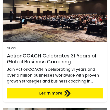
NEWS
ActionCOACH Celebrates 31 Years of
Global Business Coaching
Join ActionCOACH in celebrating 31 years and
over a million businesses worldwide with proven
growth strategies and business coaching in …
Learn more