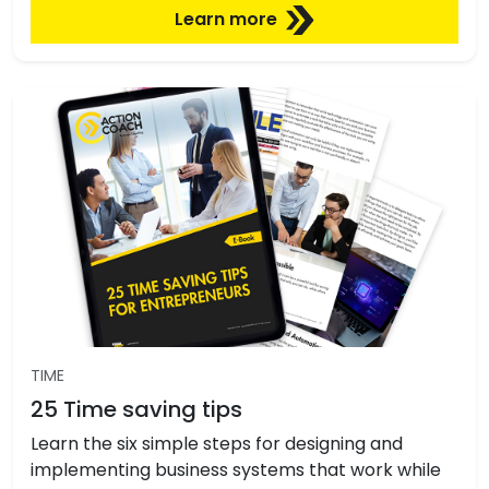
Learn more
TIME
25 Time saving tips
Learn the six simple steps for designing and
implementing business systems that work while