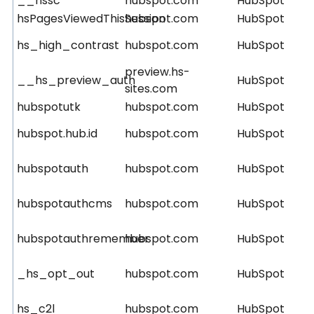
__hssc
hubspot.com
HubSpot
hsPagesViewedThisSession
hubspot.com
HubSpot
hs_high_contrast
hubspot.com
HubSpot
preview.hs-
__hs_preview_auth
HubSpot
sites.com
hubspotutk
hubspot.com
HubSpot
hubspot.hub.id
hubspot.com
HubSpot
hubspotauth
hubspot.com
HubSpot
hubspotauthcms
hubspot.com
HubSpot
hubspotauthremember
hubspot.com
HubSpot
_hs_opt_out
hubspot.com
HubSpot
hs_c2l
hubspot.com
HubSpot