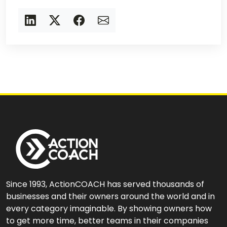
Since 1993, ActionCOACH has served thousands of
businesses and their owners around the world and in
every category imaginable. By showing owners how
to get more time, better teams in their companies