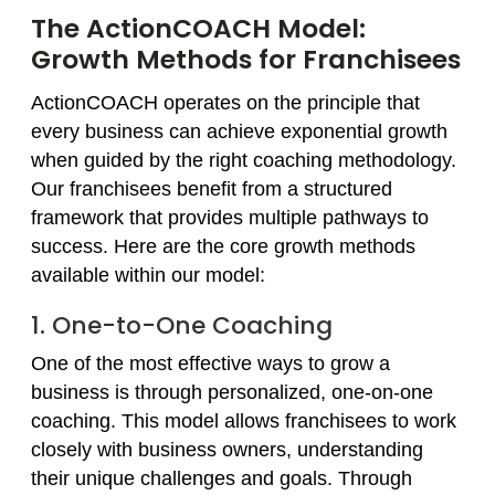
The ActionCOACH Model:
Growth Methods for Franchisees
ActionCOACH operates on the principle that
every business can achieve exponential growth
when guided by the right coaching methodology.
Our franchisees benefit from a structured
framework that provides multiple pathways to
success. Here are the core growth methods
available within our model:
1. One-to-One Coaching
One of the most effective ways to grow a
business is through personalized, one-on-one
coaching. This model allows franchisees to work
closely with business owners, understanding
their unique challenges and goals. Through