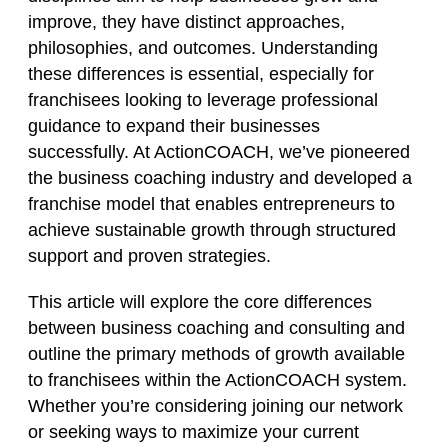
improve, they have distinct approaches,
philosophies, and outcomes. Understanding
these differences is essential, especially for
franchisees looking to leverage professional
guidance to expand their businesses
successfully. At ActionCOACH, we’ve pioneered
the business coaching industry and developed a
franchise model that enables entrepreneurs to
achieve sustainable growth through structured
support and proven strategies.
This article will explore the core differences
between business coaching and consulting and
outline the primary methods of growth available
to franchisees within the ActionCOACH system.
Whether you’re considering joining our network
or seeking ways to maximize your current