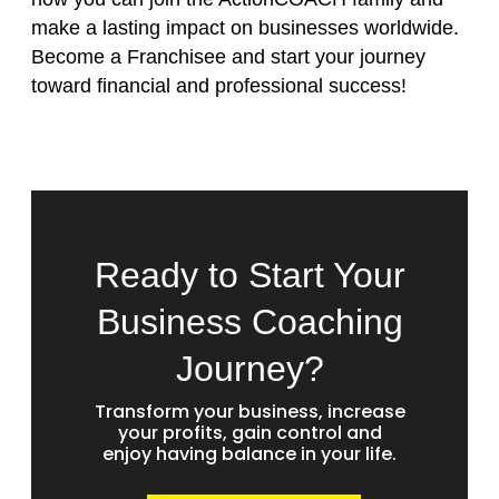
make a lasting impact on businesses worldwide.
Become a Franchisee
and start your journey
toward financial and professional success!
Ready to Start Your
Business Coaching
Journey?
Transform your business, increase
your profits, gain control and
enjoy having balance in your life.