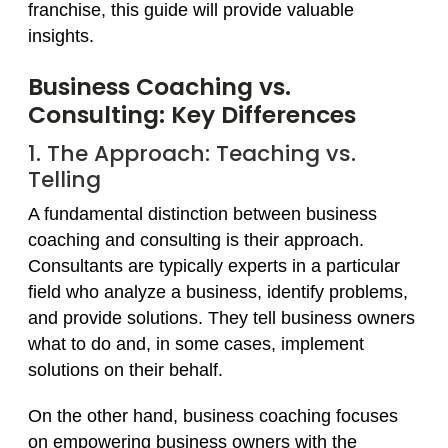
franchise, this guide will provide valuable
insights.
Business Coaching vs.
Consulting: Key Differences
1. The Approach: Teaching vs.
Telling
A fundamental distinction between business
coaching and consulting is their approach.
Consultants are typically experts in a particular
field who analyze a business, identify problems,
and provide solutions. They tell business owners
what to do and, in some cases, implement
solutions on their behalf.
On the other hand, business coaching focuses
on empowering business owners with the