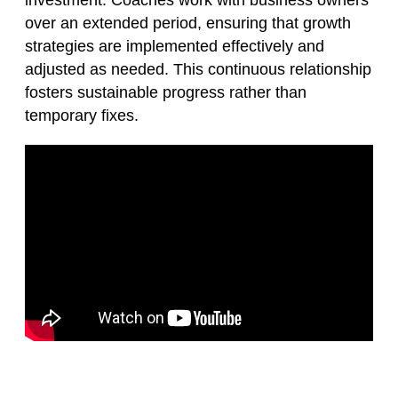
investment. Coaches work with business owners
over an extended period, ensuring that growth
strategies are implemented effectively and
adjusted as needed. This continuous relationship
fosters sustainable progress rather than
temporary fixes.