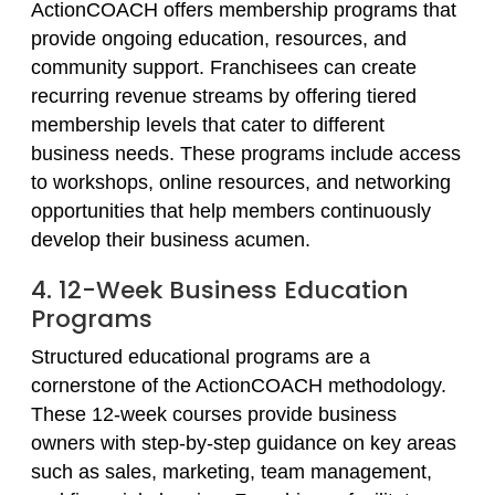
ActionCOACH offers membership programs that
provide ongoing education, resources, and
community support. Franchisees can create
recurring revenue streams by offering tiered
membership levels that cater to different
business needs. These programs include access
to workshops, online resources, and networking
opportunities that help members continuously
develop their business acumen.
4. 12-Week Business Education
Programs
Structured educational programs are a
cornerstone of the ActionCOACH methodology.
These 12-week courses provide business
owners with step-by-step guidance on key areas
such as sales, marketing, team management,