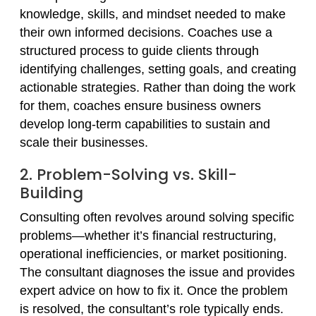
knowledge, skills, and mindset needed to make
their own informed decisions. Coaches use a
structured process to guide clients through
identifying challenges, setting goals, and creating
actionable strategies. Rather than doing the work
for them, coaches ensure business owners
develop long-term capabilities to sustain and
scale their businesses.
2. Problem-Solving vs. Skill-
Building
Consulting often revolves around solving specific
problems—whether it’s financial restructuring,
operational inefficiencies, or market positioning.
The consultant diagnoses the issue and provides
expert advice on how to fix it. Once the problem
is resolved, the consultant’s role typically ends.