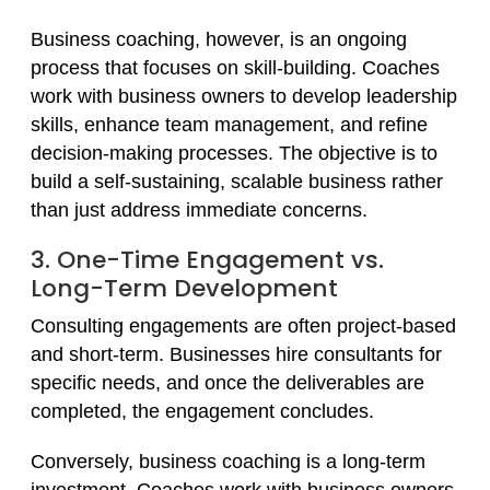
Business coaching, however, is an ongoing
process that focuses on skill-building. Coaches
work with business owners to develop leadership
skills, enhance team management, and refine
decision-making processes. The objective is to
build a self-sustaining, scalable business rather
than just address immediate concerns.
3. One-Time Engagement vs.
Long-Term Development
Consulting engagements are often project-based
and short-term. Businesses hire consultants for
specific needs, and once the deliverables are
completed, the engagement concludes.
Conversely, business coaching is a long-term