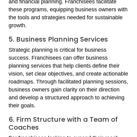
and financial planning. Franchisees facilitate
these programs, equipping business owners with
the tools and strategies needed for sustainable
growth.
5. Business Planning Services
Strategic planning is critical for business
success. Franchisees can offer business
planning services that help clients define their
vision, set clear objectives, and create actionable
roadmaps. Through facilitated planning sessions,
business owners gain clarity on their direction
and develop a structured approach to achieving
their goals.
6. Firm Structure with a Team of
Coaches