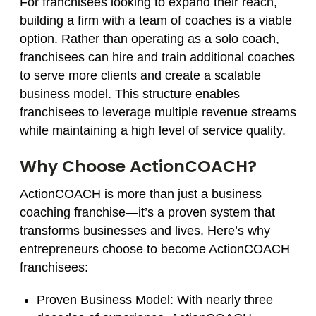
For franchisees looking to expand their reach,
building a firm with a team of coaches is a viable
option. Rather than operating as a solo coach,
franchisees can hire and train additional coaches
to serve more clients and create a scalable
business model. This structure enables
franchisees to leverage multiple revenue streams
while maintaining a high level of service quality.
Why Choose ActionCOACH?
ActionCOACH is more than just a business
coaching franchise—it’s a proven system that
transforms businesses and lives. Here’s why
entrepreneurs choose to become ActionCOACH
franchisees:
Proven Business Model:
With nearly three