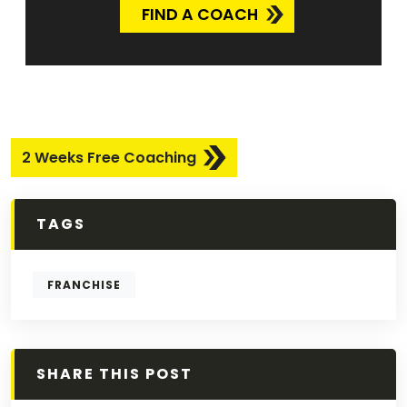
FIND A COACH
2 Weeks Free Coaching
TAGS
FRANCHISE
SHARE THIS POST