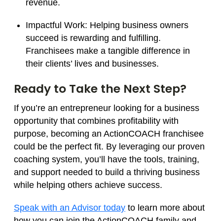
revenue.
Impactful Work:
Helping business owners
succeed is rewarding and fulfilling.
Franchisees make a tangible difference in
their clients’ lives and businesses.
Ready to Take the Next Step?
If you’re an entrepreneur looking for a business
opportunity that combines profitability with
purpose, becoming an ActionCOACH franchisee
could be the perfect fit. By leveraging our proven
coaching system, you’ll have the tools, training,
and support needed to build a thriving business
while helping others achieve success.
Speak with an Advisor today
to learn more about
how you can join the ActionCOACH family and