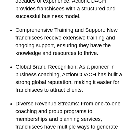
decades of experience, ActionCOACH
provides franchisees with a structured and
successful business model.
Comprehensive Training and Support:
New
franchisees receive extensive training and
ongoing support, ensuring they have the
knowledge and resources to thrive.
Global Brand Recognition:
As a pioneer in
business coaching, ActionCOACH has built a
strong global reputation, making it easier for
franchisees to attract clients.
Diverse Revenue Streams:
From one-to-one
coaching and group programs to
memberships and planning services,
franchisees have multiple ways to generate