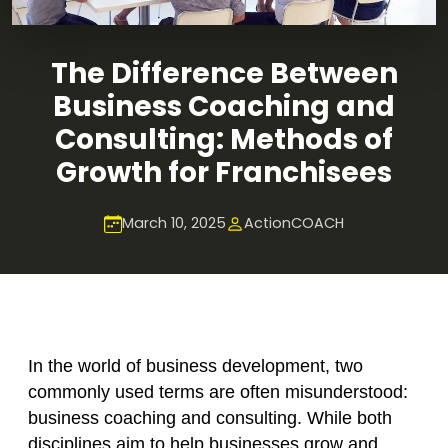
The Difference Between
Business Coaching and
Consulting: Methods of
Growth for Franchisees
March 10, 2025
ActionCOACH
In the world of business development, two
commonly used terms are often misunderstood:
business coaching and consulting. While both
disciplines aim to help businesses grow and