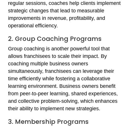
regular sessions, coaches help clients implement
strategic changes that lead to measurable
improvements in revenue, profitability, and
operational efficiency.
2. Group Coaching Programs
Group coaching is another powerful tool that
allows franchisees to scale their impact. By
coaching multiple business owners
simultaneously, franchisees can leverage their
time efficiently while fostering a collaborative
learning environment. Business owners benefit
from peer-to-peer learning, shared experiences,
and collective problem-solving, which enhances
their ability to implement new strategies.
3. Membership Programs