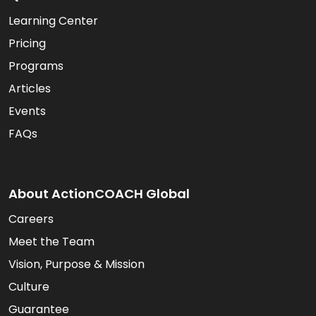
Learning Center
Pricing
Programs
Articles
Events
FAQs
About ActionCOACH Global
Careers
Meet the Team
Vision, Purpose & Mission
Culture
Guarantee