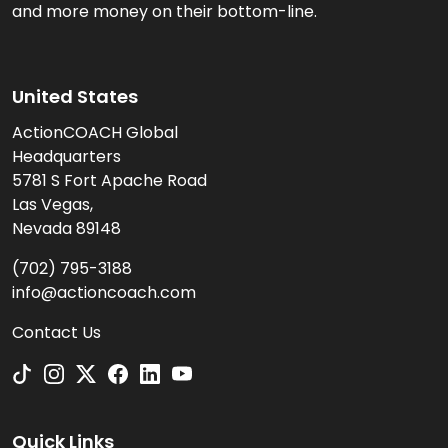
and more money on their bottom-line.
United States
ActionCOACH Global
Headquarters
5781 S Fort Apache Road
Las Vegas,
Nevada 89148
(702) 795-3188
info@actioncoach.com
Contact Us
Quick Links