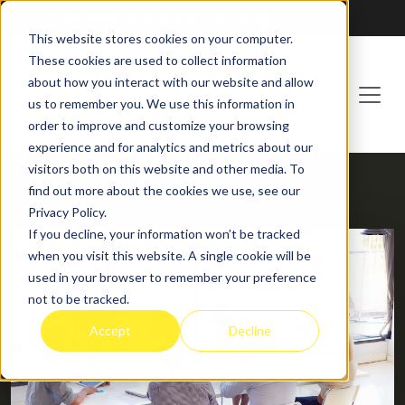
Franchising at
ActionCOACH
This website stores cookies on your computer.
These cookies are used to collect information
about how you interact with our website and allow
us to remember you. We use this information in
order to improve and customize your browsing
experience and for analytics and metrics about our
visitors both on this website and other media. To
find out more about the cookies we use, see our
HOME
BLOG
Privacy Policy.
If you decline, your information won’t be tracked
when you visit this website. A single cookie will be
used in your browser to remember your preference
not to be tracked.
Accept
Decline