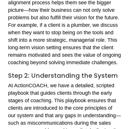
alignment process helps them see the bigger
picture—how their business can not only solve
problems but also fulfill their vision for the future.
For example, if a client is a plumber, we discuss
when they want to stop being on the tools and
shift into a more strategic, managerial role. This
long-term vision setting ensures that the client
remains motivated and sees the value of ongoing
coaching beyond solving immediate challenges.
Step 2: Understanding the System
At ActionCOACH, we have a detailed, scripted
playbook that guides clients through the early
stages of coaching. This playbook ensures that
clients are introduced to the core principles of
our system and that any gaps in understanding—
such as miscommunications during the sales