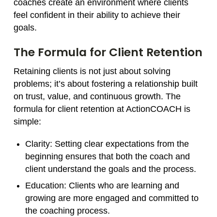
coaches create an environment where clients
feel confident in their ability to achieve their
goals.
The Formula for Client Retention
Retaining clients is not just about solving
problems; it’s about fostering a relationship built
on trust, value, and continuous growth. The
formula for client retention at ActionCOACH is
simple:
Clarity
: Setting clear expectations from the
beginning ensures that both the coach and
client understand the goals and the process.
Education
: Clients who are learning and
growing are more engaged and committed to
the coaching process.