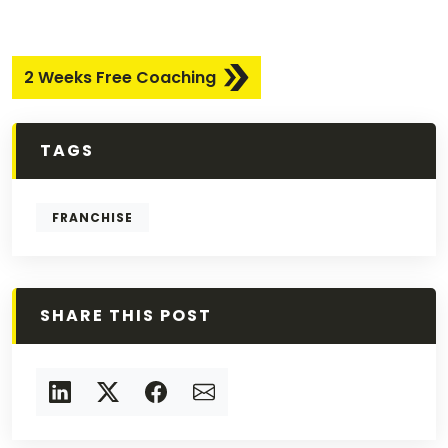
2 Weeks Free Coaching
TAGS
FRANCHISE
SHARE THIS POST