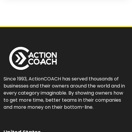
Since 1993, ActionCOACH has served thousands of
businesses and their owners around the world and in
every category imaginable. By showing owners how
to get more time, better teams in their companies
and more money on their bottom-line.