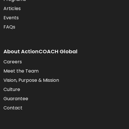
Articles
Events
FAQs
About ActionCOACH Global
Careers
Meet the Team
Vision, Purpose & Mission
Culture
Guarantee
Contact