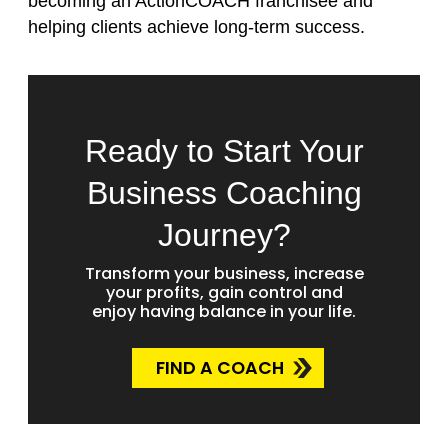
becoming an ActionCOACH franchisee and
helping clients achieve long-term success.
Ready to Start Your
Business Coaching
Journey?
Transform your business, increase
your profits, gain control and
enjoy having balance in your life.
FIND A COACH