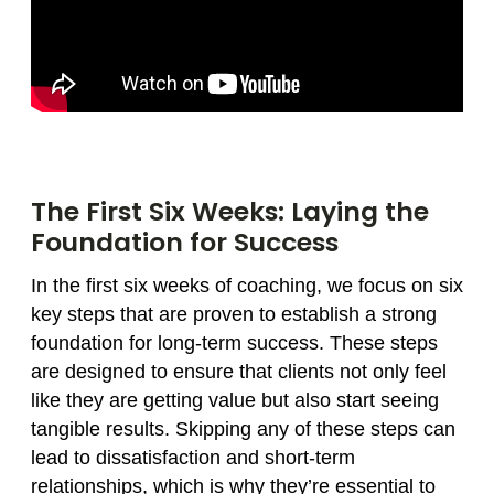
The First Six Weeks: Laying the
Foundation for Success
In the first six weeks of coaching, we focus on six
key steps that are proven to establish a strong
foundation for long-term success. These steps
are designed to ensure that clients not only feel
like they are getting value but also start seeing
tangible results. Skipping any of these steps can
lead to dissatisfaction and short-term
relationships, which is why they’re essential to