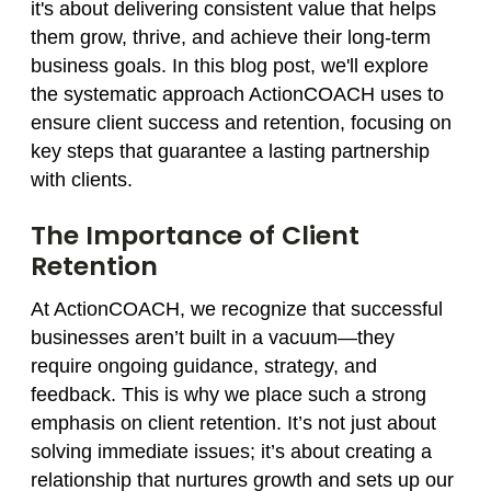
it's about delivering consistent value that helps
them grow, thrive, and achieve their long-term
business goals. In this blog post, we'll explore
the systematic approach ActionCOACH uses to
ensure client success and retention, focusing on
key steps that guarantee a lasting partnership
with clients.
The Importance of Client
Retention
At ActionCOACH, we recognize that successful
businesses aren’t built in a vacuum—they
require ongoing guidance, strategy, and
feedback. This is why we place such a strong
emphasis on client retention. It’s not just about
solving immediate issues; it’s about creating a
relationship that nurtures growth and sets up our