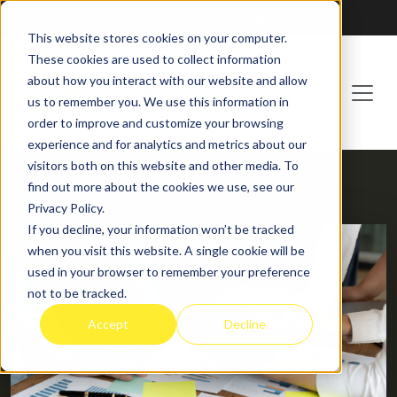
Franchising at
ActionCOACH
This website stores cookies on your computer.
These cookies are used to collect information
about how you interact with our website and allow
us to remember you. We use this information in
order to improve and customize your browsing
experience and for analytics and metrics about our
visitors both on this website and other media. To
find out more about the cookies we use, see our
HOME
BLOG
Privacy Policy.
If you decline, your information won’t be tracked
when you visit this website. A single cookie will be
used in your browser to remember your preference
not to be tracked.
Accept
Decline