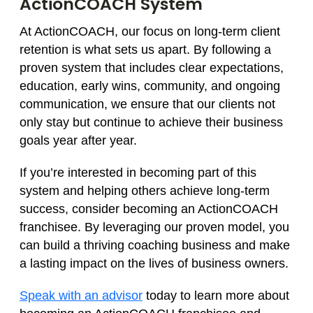
ActionCOACH System
At ActionCOACH, our focus on long-term client
retention is what sets us apart. By following a
proven system that includes clear expectations,
education, early wins, community, and ongoing
communication, we ensure that our clients not
only stay but continue to achieve their business
goals year after year.
If you’re interested in becoming part of this
system and helping others achieve long-term
success, consider becoming an ActionCOACH
franchisee. By leveraging our proven model, you
can build a thriving coaching business and make
a lasting impact on the lives of business owners.
Speak with an advisor
today to learn more about