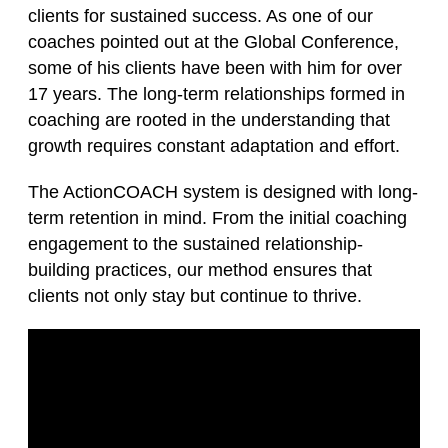
clients for sustained success. As one of our
coaches pointed out at the Global Conference,
some of his clients have been with him for over
17 years. The long-term relationships formed in
coaching are rooted in the understanding that
growth requires constant adaptation and effort.
The ActionCOACH system is designed with long-
term retention in mind. From the initial coaching
engagement to the sustained relationship-
building practices, our method ensures that
clients not only stay but continue to thrive.