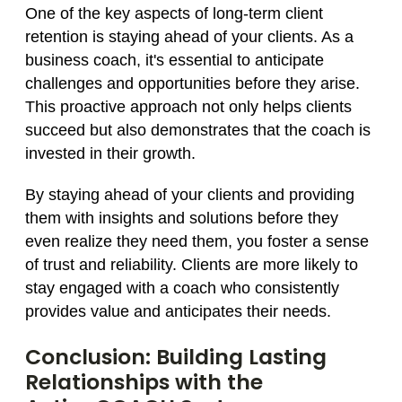
One of the key aspects of long-term client
retention is staying ahead of your clients. As a
business coach, it's essential to anticipate
challenges and opportunities before they arise.
This proactive approach not only helps clients
succeed but also demonstrates that the coach is
invested in their growth.
By staying ahead of your clients and providing
them with insights and solutions before they
even realize they need them, you foster a sense
of trust and reliability. Clients are more likely to
stay engaged with a coach who consistently
provides value and anticipates their needs.
Conclusion: Building Lasting
Relationships with the