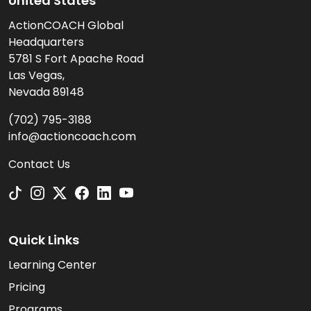
United States
ActionCOACH Global
Headquarters
5781 S Fort Apache Road
Las Vegas,
Nevada 89148
(702) 795-3188
info@actioncoach.com
Contact Us
Quick Links
Learning Center
Pricing
Programs