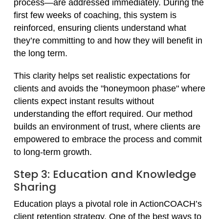
process—are addressed immediately. During the
first few weeks of coaching, this system is
reinforced, ensuring clients understand what
they’re committing to and how they will benefit in
the long term.
This clarity helps set realistic expectations for
clients and avoids the "honeymoon phase" where
clients expect instant results without
understanding the effort required. Our method
builds an environment of trust, where clients are
empowered to embrace the process and commit
to long-term growth.
Step 3: Education and Knowledge
Sharing
Education plays a pivotal role in ActionCOACH’s
client retention strategy. One of the best ways to