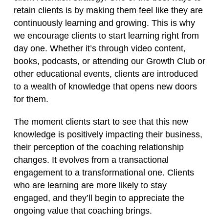
retain clients is by making them feel like they are
continuously learning and growing. This is why
we encourage clients to start learning right from
day one. Whether it’s through video content,
books, podcasts, or attending our Growth Club or
other educational events, clients are introduced
to a wealth of knowledge that opens new doors
for them.
The moment clients start to see that this new
knowledge is positively impacting their business,
their perception of the coaching relationship
changes. It evolves from a transactional
engagement to a transformational one. Clients
who are learning are more likely to stay
engaged, and they’ll begin to appreciate the
ongoing value that coaching brings.