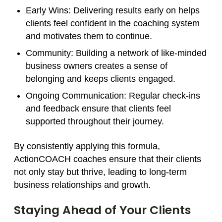
Early Wins
: Delivering results early on helps
clients feel confident in the coaching system
and motivates them to continue.
Community
: Building a network of like-minded
business owners creates a sense of
belonging and keeps clients engaged.
Ongoing Communication
: Regular check-ins
and feedback ensure that clients feel
supported throughout their journey.
By consistently applying this formula,
ActionCOACH coaches ensure that their clients
not only stay but thrive, leading to long-term
business relationships and growth.
Staying Ahead of Your Clients