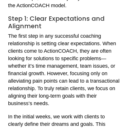
the ActionCOACH model.
Step 1: Clear Expectations and
Alignment
The first step in any successful coaching
relationship is setting clear expectations. When
clients come to ActionCOACH, they are often
looking for solutions to specific problems—
whether it’s time management, team issues, or
financial growth. However, focusing only on
alleviating pain points can lead to a transactional
relationship. To truly retain clients, we focus on
aligning their long-term goals with their
business’s needs.
In the initial weeks, we work with clients to
clearly define their dreams and goals. This