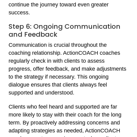
continue the journey toward even greater
success.
Step 6: Ongoing Communication
and Feedback
Communication is crucial throughout the
coaching relationship. ActionCOACH coaches
regularly check in with clients to assess
progress, offer feedback, and make adjustments
to the strategy if necessary. This ongoing
dialogue ensures that clients always feel
supported and understood.
Clients who feel heard and supported are far
more likely to stay with their coach for the long
term. By proactively addressing concerns and
adapting strategies as needed, ActionCOACH