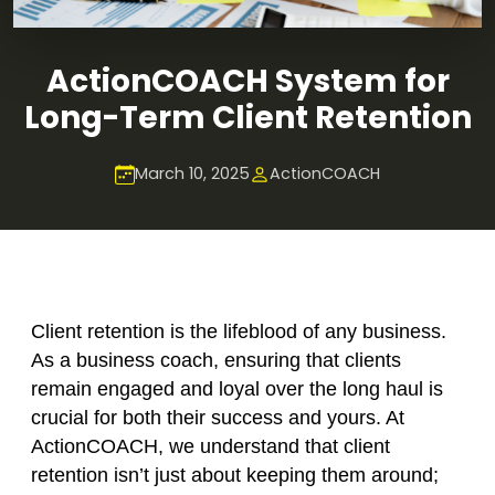
ActionCOACH System for
Long-Term Client Retention
March 10, 2025
ActionCOACH
Client retention is the lifeblood of any business.
As a business coach, ensuring that clients
remain engaged and loyal over the long haul is
crucial for both their success and yours. At
ActionCOACH, we understand that client
retention isn’t just about keeping them around;