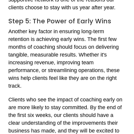
clients choose to stay with us year after year.
Step 5: The Power of Early Wins
Another key factor in ensuring long-term
retention is achieving early wins. The first few
months of coaching should focus on delivering
tangible, measurable results. Whether it's
increasing revenue, improving team
performance, or streamlining operations, these
wins help clients feel like they are on the right
track.
Clients who see the impact of coaching early on
are more likely to stay committed. By the end of
the first six weeks, our clients should have a
clear understanding of the improvements their
business has made, and they will be excited to