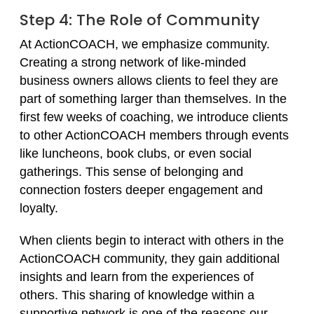
Step 4: The Role of Community
At ActionCOACH, we emphasize community.
Creating a strong network of like-minded
business owners allows clients to feel they are
part of something larger than themselves. In the
first few weeks of coaching, we introduce clients
to other ActionCOACH members through events
like luncheons, book clubs, or even social
gatherings. This sense of belonging and
connection fosters deeper engagement and
loyalty.
When clients begin to interact with others in the
ActionCOACH community, they gain additional
insights and learn from the experiences of
others. This sharing of knowledge within a
supportive network is one of the reasons our